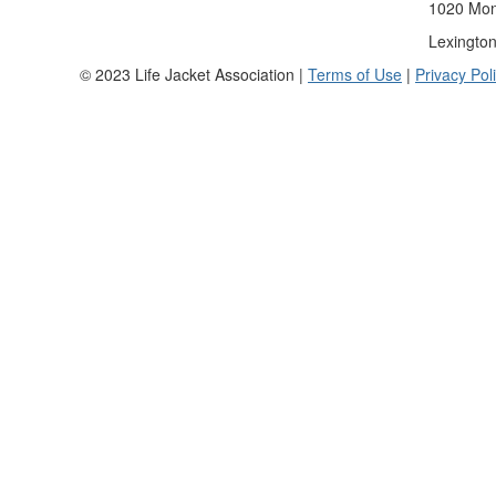
1020 Mona
Lexingto
© 2023 Life Jacket Association |
Terms of Use
|
Privacy Pol