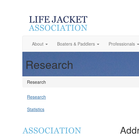
About
Boaters & Paddlers
Professionals
Research
Research
Research
Statistics
Addr