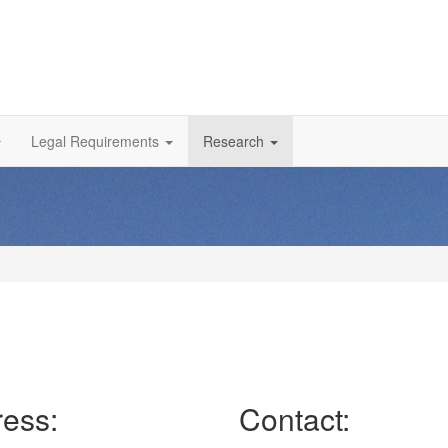
Legal Requirements
Research
ess:
Contact: