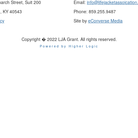
rch Street, Suit 200
Email:
info@lifejacketassoication
n, KY 40543
Phone: 859.255.9487
icy
Site by
eConverse Media
Copyright � 2022 LJA Grant. All rights reserved.
Powered by Higher Logic