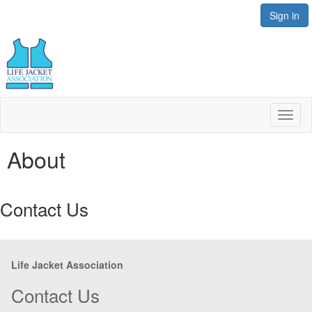
Sign in
Toggl
naviga
About
Contact Us
Life Jacket Association
Contact Us