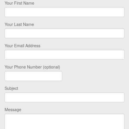
Your First Name
Your Last Name
Your Email Address
Your Phone Number (optional)
Subject
Message