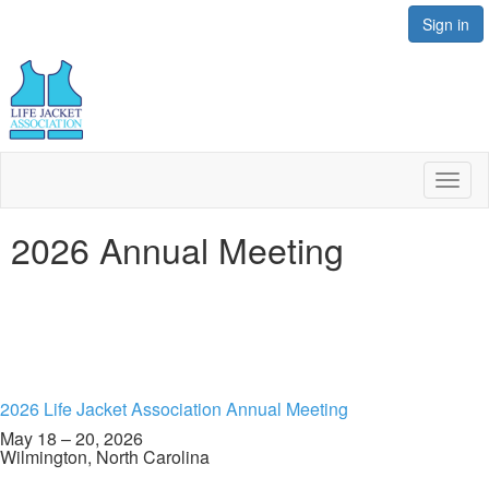
Sign in
Toggl
naviga
2026 Annual Meeting
2026 Life Jacket Association Annual Meeting
May 18 – 20, 2026
Wilmington, North Carolina