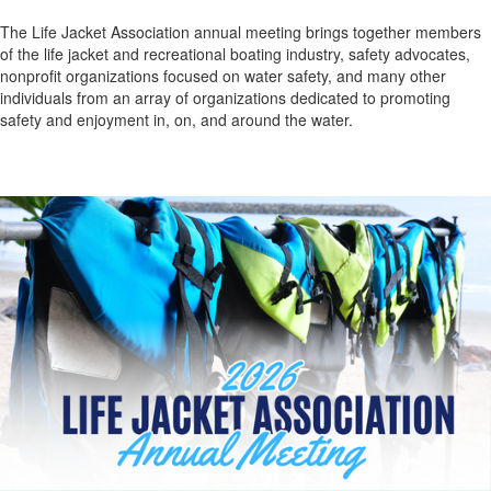
The Life Jacket Association annual meeting brings together members
of the life jacket and recreational boating industry, safety advocates,
nonprofit organizations focused on water safety, and many other
individuals from an array of organizations
dedicated to promoting
safety and enjoyment in, on, and around the water.