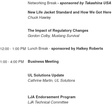
Networking Break
-
sponsored by Takashina USA
New Life Jacket Standard and How We Got Here
Chuck Hawley
The Impact of Regulatory Changes
Gordon Colby, Mustang Survival
Lunch Break
-
12:00 - 1:00 PM
sponsored by Halkey Roberts
1:00 - 4:00 PM
Business Meeting
UL Solutions Update
Cathrine Martin, UL Solutions
LJA Endorsement Program
LJA Technical Committee