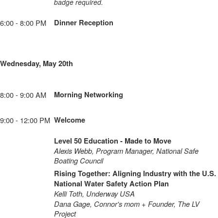
badge required.
6:00 - 8:00 PM
Dinner Reception
Wednesday, May 20th
8:00 - 9:00 AM
Morning Networking
9:00 - 12:00 PM
Welcome
Level 50 Education - Made to Move
Alexis Webb, Program Manager, National Safe
Boating Council
Rising Together: Aligning Industry with the U.S.
National Water Safety Action Plan
Kelli Toth, Underway USA
Dana Gage, Connor's mom + Founder, The LV
Project