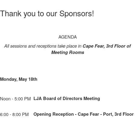
Thank you to our Sponsors!
AGENDA
All sessions and receptions take place in
Cape Fear, 3rd Floor of
Meeting Rooms
Monday, May 18th
Noon - 5:00 PM
LJA Board of Directors Meeting
6:00 - 8:00 PM
Opening Reception - Cape Fear - Port, 3rd Floor