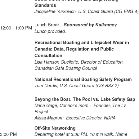
Standards
Jacqueline Yurkovich, U.S. Coast Guard (CG-ENG-4)
Lunch Break -
Sponsored by Kalkomey
12:00 - 1:00 PM
Lunch provided.
Recreational Boating and Lifejacket Wear in
Canada: Data, Regulation and Public
Consultation
Lisa Hanson Ouellette, Director of Education,
Canadian Safe Boating Council
National Recreational Boating Safety Program
Tom Dardis, U.S. Coast Guard (CG-BSX-2)
Beyong the Boat: The Pool vs. Lake Safety Gap
Dana Gage, Connor's mom + Founder, The LV
Project
Alissa Magrum, Executive Director, NDPA
Off-Site Networking
3:00 PM
Departing hotel at 3:30 PM. 10 min walk. Name