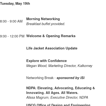
Tuesday, May 19th
Morning Networking
8:00 - 9:00 AM
Breakfast buffet provided.
9:00 - 12:00 PM
Welcome & Opening Remarks
Life Jacket Association Update
Explore with Confidence
Megan Wood, Marketing Director, Kalkomey
Networking Break -
sponsored by iSi
NDPA: Elevating, Advocating, Educating &
Innovating. All Ages. All Waters.
Alissa Magrum, Executive Director, NDPA
USCG Office of Design and Engineering