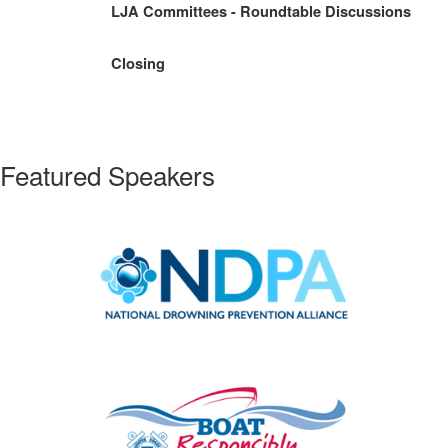
LJA Committees - Roundtable Discussions
Closing
Featured Speakers