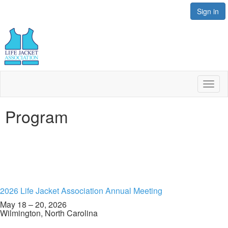
Sign in
Toggl
naviga
Program
2026 Life Jacket Association Annual Meeting
May 18 – 20, 2026
Wilmington, North Carolina