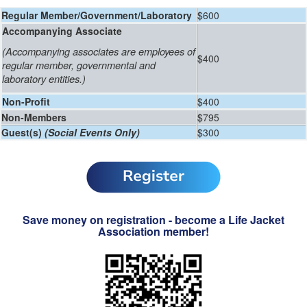
Regular Member/Government/Laboratory
$600
Accompanying Associate
(
Accompanying associates are employees of
$400
regular member, governmental and
laboratory entities.
)
Non-Profit
$400
Non-Members
$795
Guest(s)
(Social Events Only)
$300
Save money on registration - become a Life Jacket
Association member!