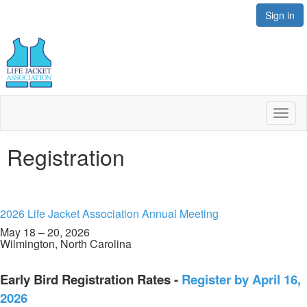
Sign in
Toggl
naviga
Registration
2026 Life Jacket Association Annual Meeting
May 18 – 20, 2026
Wilmington, North Carolina
Early Bird Registration Rates -
Register by April 16,
2026