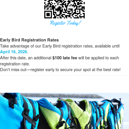
Early Bird Registration Rates
Take advantage of our Early Bird registration rates, available until
.
April 16, 2026
After this date, an additional
will be applied to each
$100 late fee
registration rate.
Don't miss out—register early to secure your spot at the best rate!