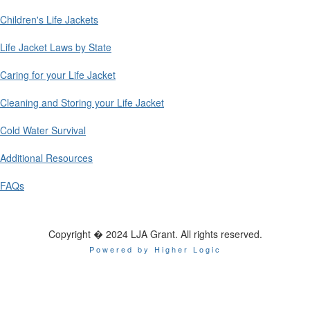
Children's Life Jackets
Life Jacket Laws by State
Caring for your Life Jacket
Cleaning and Storing your Life Jacket
Cold Water Survival
Additional Resources
FAQs
Copyright � 2024 LJA Grant. All rights reserved.
Powered by Higher Logic