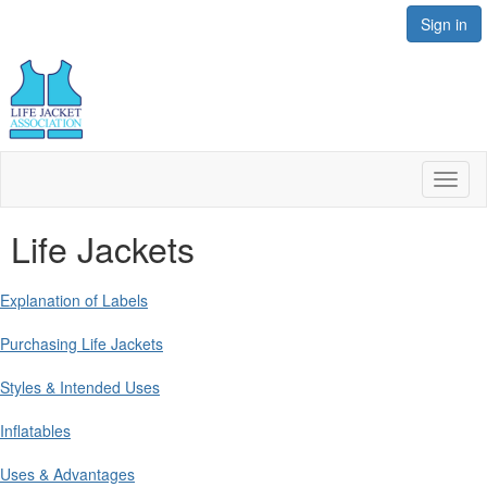
Sign in
Toggl
naviga
Life Jackets
Explanation of Labels
Purchasing Life Jackets
Styles & Intended Uses
Inflatables
Uses & Advantages