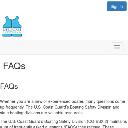
Sign in
Toggl
naviga
FAQs
FAQs
Whether you are a new or experienced boater, many questions come
up frequently. The U.S. Coast Guard’s Boating Safety Division and
state boating divisions are valuable resources.
The U.S. Coast Guard’s Boating Safety Division (CG-BSX-2) maintains
a list of frequently asked questions (FAQS) they receive. These