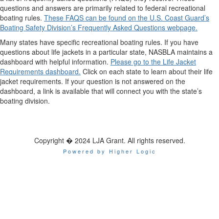
questions and answers are primarily related to federal recreational
boating rules.
These FAQS can be found on the U.S. Coast Guard’s
Boating Safety Division’s Frequently Asked Questions webpage.
Many states have specific recreational boating rules. If you have
questions about life jackets in a particular state, NASBLA maintains a
dashboard with helpful information.
Please go to the Life Jacket
Requirements dashboard.
Click on each state to learn about their life
jacket requirements. If your question is not answered on the
dashboard, a link is available that will connect you with the state’s
boating division.
Copyright � 2024 LJA Grant. All rights reserved.
Powered by Higher Logic