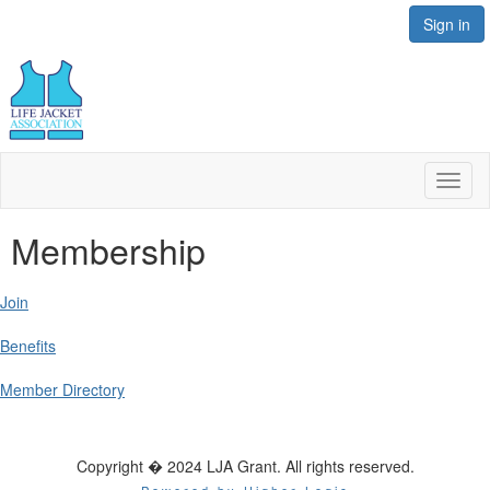
Sign in
Toggl
naviga
Membership
Join
Benefits
Member Directory
Copyright � 2024 LJA Grant. All rights reserved.