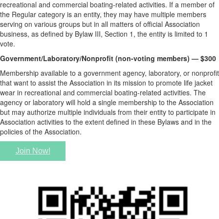
recreational and commercial boating-related activities. If a member of
the Regular category is an entity, they may have multiple members
serving on various groups but in all matters of official Association
business, as defined by Bylaw III, Section 1, the entity is limited to 1
vote.
Government/Laboratory/Nonprofit (non-voting members) — $300
Membership available to a government agency, laboratory, or nonprofit
that want to assist the Association in its mission to promote life jacket
wear in recreational and commercial boating-related activities. The
agency or laboratory will hold a single membership to the Association
but may authorize multiple individuals from their entity to participate in
Association activities to the extent defined in these Bylaws and in the
policies of the Association.
Join Now!