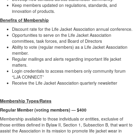
Keep members updated on regulations, standards, and
innovation of products.
Benefits of Membership
Discount rate for the Life Jacket Association annual conference.
Opportunities to serve on the Life Jacket Association
committees, task forces, and Board of Directors
Ability to vote (regular members) as a Life Jacket Association
member.
Regular mailings and alerts regarding important life jacket
matters.
Login credentials to access members only community forum
“LJA CONNECT”
Receive the Life Jacket Association quarterly newsletter
Membership Types/Rates
Regular Member (voting members) — $400
Membership available to those individuals or entities, exclusive of
those entities defined in Bylaw II, Section 1, Subsection B, that want to
assist the Association in its mission to promote life jacket wear in