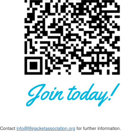
Contact
info@lifejacketassociation.org
for further information.