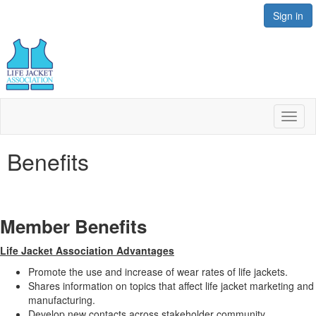
Sign in
Toggl
naviga
Benefits
Member Benefits
Life Jacket Association Advantages
Promote the use and increase of wear rates of life jackets.
Shares information on topics that affect life jacket marketing and
manufacturing.
Develop new contacts across stakeholder community.