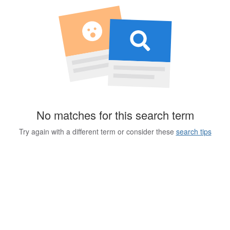
No matches for this search term
Try again with a different term or consider these
search tips