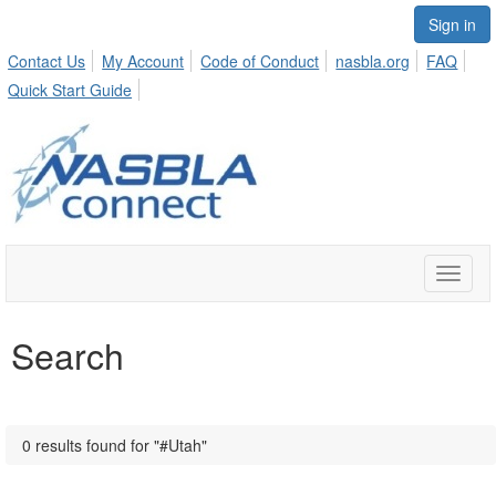
Sign in
Contact Us
My Account
Code of Conduct
nasbla.org
FAQ
Quick Start Guide
Toggle
naviga
Search
0 results found for "#Utah"