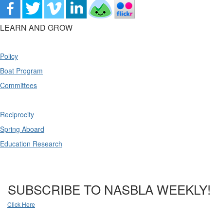
LEARN AND GROW
Policy
Boat Program
Committees
Reciprocity
Spring Aboard
Education Research
SUBSCRIBE TO NASBLA WEEKLY!
Click Here