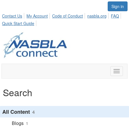
Sign in
Contact Us
My Account
Code of Conduct
nasbla.org
FAQ
Quick Start Guide
Toggle
naviga
Search
All Content
4
Blogs
1