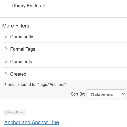
Library Entries
3
More Filters
Community
Formal Tags
Comments
Created
4 results found for "tags:"Anchors""
Sort By:
Library Entry
Anchor and Anchor Line