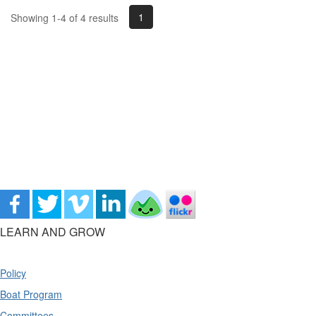
1
Showing 1-4 of 4 results
LEARN AND GROW
Policy
Boat Program
Committees