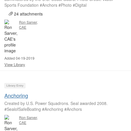
Sports Foundation #Anchors #Photo #Digital
24 attachments
Ron Sarver,
CAE
Added 04-19-2019
View Library
Library Entry
Anchoring
Created by U.S. Power Squadrons. Seal awarded 2008.
#SealofSafeBoating #Anchoring #Anchors
Ron Sarver,
CAE