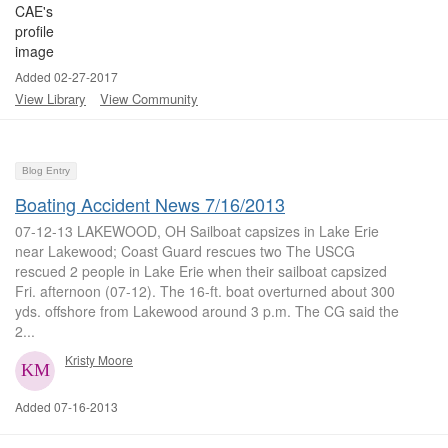
Added 02-27-2017
View Library
View Community
Blog Entry
Boating Accident News 7/16/2013
07-12-13 LAKEWOOD, OH Sailboat capsizes in Lake Erie
near Lakewood; Coast Guard rescues two The USCG
rescued 2 people in Lake Erie when their sailboat capsized
Fri. afternoon (07-12). The 16-ft. boat overturned about 300
yds. offshore from Lakewood around 3 p.m. The CG said the
2...
Kristy Moore
Added 07-16-2013