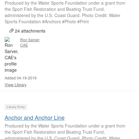
Produced by the Water Sports Foundation under a grant from
the Sport Fish Restoration and Boating Trust Fund,
administered by the U.S. Coast Guard. Photo Credit: Water
Sports Foundation #Anchors #Photo #Print
24 attachments
Ron Sarver,
CAE
Added 04-19-2019
View Library
Library Entry
Anchor and Anchor Line
Produced by the Water Sports Foundation under a grant from
the Sport Fish Restoration and Boating Trust Fund,
administered by the U.S. Coast Guard. Photo Credit: Water