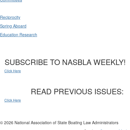
Reciprocity
Spring Aboard
Education Research
SUBSCRIBE TO NASBLA WEEKLY!
Click Here
READ PREVIOUS ISSUES:
Click Here
© 2026 National Association of State Boating Law Administrators