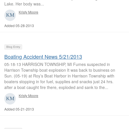
Lake. Her body was...
Kristy Moore
Added 05-28-2013
Blog Entry
Boating Accident News 5/21/2013
05-18-13 HARRISON TOWNSHIP, MI Fumes suspected in
Harrison Township boat explosion It was back to business on
Sun. (05-19) at Roy’s Boat Harbor in Harrison Township with
boaters stopping in for fuel, supplies and snacks just 24 hrs.
after a boat caught fire there, exploded and sank to the...
Kristy Moore
Added 05-21-2013