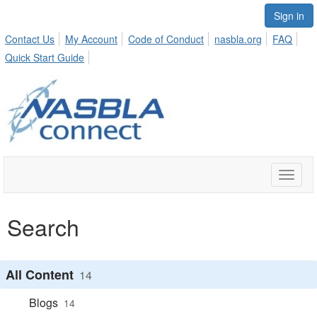
Sign in
Contact Us
My Account
Code of Conduct
nasbla.org
FAQ
Quick Start Guide
Toggle
naviga
Search
All Content
14
Blogs
14