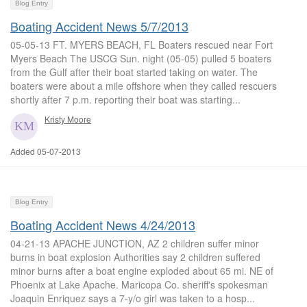
Blog Entry
Boating Accident News 5/7/2013
05-05-13 FT. MYERS BEACH, FL Boaters rescued near Fort
Myers Beach The USCG Sun. night (05-05) pulled 5 boaters
from the Gulf after their boat started taking on water. The
boaters were about a mile offshore when they called rescuers
shortly after 7 p.m. reporting their boat was starting...
Kristy Moore
Added 05-07-2013
Blog Entry
Boating Accident News 4/24/2013
04-21-13 APACHE JUNCTION, AZ 2 children suffer minor
burns in boat explosion Authorities say 2 children suffered
minor burns after a boat engine exploded about 65 mi. NE of
Phoenix at Lake Apache. Maricopa Co. sheriff's spokesman
Joaquin Enriquez says a 7-y/o girl was taken to a hosp...