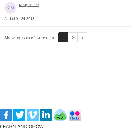
Kristy Moore
Added 04-24-2013
1
2
»
Showing 1-10 of 14 results
LEARN AND GROW