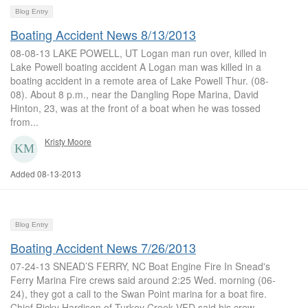
Blog Entry
Boating Accident News 8/13/2013
08-08-13 LAKE POWELL, UT Logan man run over, killed in
Lake Powell boating accident A Logan man was killed in a
boating accident in a remote area of Lake Powell Thur. (08-
08). About 8 p.m., near the Dangling Rope Marina, David
Hinton, 23, was at the front of a boat when he was tossed
from...
Kristy Moore
Added 08-13-2013
Blog Entry
Boating Accident News 7/26/2013
07-24-13 SNEAD’S FERRY, NC Boat Engine Fire In Snead's
Ferry Marina Fire crews said around 2:25 Wed. morning (06-
24), they got a call to the Swan Point marina for a boat fire.
Chief Ricky Hardison of Turkey Creek VFD said his crew