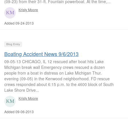
(09-23) from their 31-ft. Fountain powerboat. At the time,...
Kristy Moore
Added 09-24-2013
Blog Entry
Boating Accident News 9/6/2013
09-05-13 CHICAGO, IL 12 rescued after boat hits Lake
Michigan break wall Emergency crews rescued a dozen
people from a boat in distress on Lake Michigan Thur.
evening (09-05) in the Kenwood neighborhood. FD rescue
crews responded about 6:15 p.m. to the 4600 block of South
Lake Shore Drive...
Kristy Moore
Added 09-06-2013