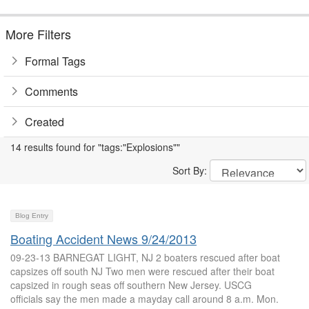
More Filters
Formal Tags
Comments
Created
14 results found for "tags:"Explosions""
Sort By:
Blog Entry
Boating Accident News 9/24/2013
09-23-13 BARNEGAT LIGHT, NJ 2 boaters rescued after boat
capsizes off south NJ Two men were rescued after their boat
capsized in rough seas off southern New Jersey. USCG
officials say the men made a mayday call around 8 a.m. Mon.