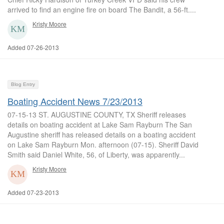
arrived to find an engine fire on board The Bandit, a 56-ft....
Kristy Moore
Added 07-26-2013
Blog Entry
Boating Accident News 7/23/2013
07-15-13 ST. AUGUSTINE COUNTY, TX Sheriff releases
details on boating accident at Lake Sam Rayburn The San
Augustine sheriff has released details on a boating accident
on Lake Sam Rayburn Mon. afternoon (07-15). Sheriff David
Smith said Daniel White, 56, of Liberty, was apparently...
Kristy Moore
Added 07-23-2013