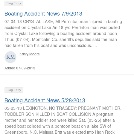
Blog Entry
Boating Accident News 7/9/2013
07-04-13 CRYSTAL LAKE, MI Perrinton man injured in boating
accident on Crystal Lake An 18-y/o Perrinton man was pulled
from Crystal Lake following a boating accident around noon
Thur. (07-04). Montcalm Co. sheriff’s deputies said the man
had fallen from his boat and was unconscious. ...
Kristy Moore
Added 07-09-2013
Blog Entry
Boating Accident News 5/28/2013
05-25-13 LEXINGTON, NC TRAGEDY: PREGNANT MOTHER,
TODDLER SON KILLED IN BOAT COLLISION A pregnant
mother and her toddler son were killed Sat. (05-25) after a
speed boat collided with a pontoon boat on a lake SW of
Greensboro, N.C. Melissa Britt was ejected into High Rock