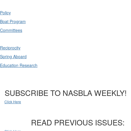
Policy
Boat Program
Committees
Reciprocity
Spring Aboard
Education Research
SUBSCRIBE TO NASBLA WEEKLY!
Click Here
READ PREVIOUS ISSUES: