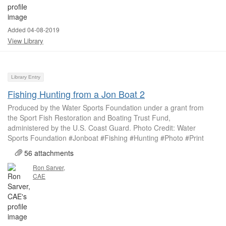
Added 04-08-2019
View Library
Library Entry
Fishing Hunting from a Jon Boat 2
Produced by the Water Sports Foundation under a grant from
the Sport Fish Restoration and Boating Trust Fund,
administered by the U.S. Coast Guard. Photo Credit: Water
Sports Foundation #Jonboat #Fishing #Hunting #Photo #Print
56 attachments
Ron Sarver,
CAE