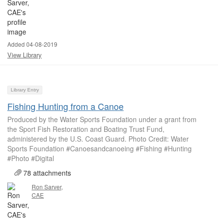
Added 04-08-2019
View Library
Library Entry
Fishing Hunting from a Canoe
Produced by the Water Sports Foundation under a grant from
the Sport Fish Restoration and Boating Trust Fund,
administered by the U.S. Coast Guard. Photo Credit: Water
Sports Foundation #Canoesandcanoeing #Fishing #Hunting
#Photo #Digital
78 attachments
Ron Sarver,
CAE