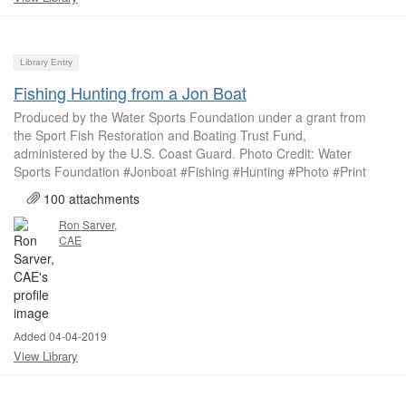
Library Entry
Fishing Hunting from a Jon Boat
Produced by the Water Sports Foundation under a grant from
the Sport Fish Restoration and Boating Trust Fund,
administered by the U.S. Coast Guard. Photo Credit: Water
Sports Foundation #Jonboat #Fishing #Hunting #Photo #Print
100 attachments
Ron Sarver,
CAE
Added 04-04-2019
View Library