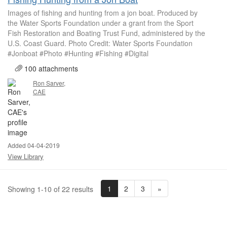
Images of fishing and hunting from a jon boat. Produced by
the Water Sports Foundation under a grant from the Sport
Fish Restoration and Boating Trust Fund, administered by the
U.S. Coast Guard. Photo Credit: Water Sports Foundation
#Jonboat #Photo #Hunting #Fishing #Digital
100 attachments
Ron Sarver,
CAE
Added 04-04-2019
View Library
1
2
3
»
Showing 1-10 of 22 results