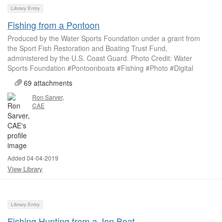
Library Entry
Fishing from a Pontoon
Produced by the Water Sports Foundation under a grant from
the Sport Fish Restoration and Boating Trust Fund,
administered by the U.S. Coast Guard. Photo Credit: Water
Sports Foundation #Pontoonboats #Fishing #Photo #Digital
69 attachments
Ron Sarver,
CAE
Added 04-04-2019
View Library
Library Entry
Fishing Hunting from a Jon Boat