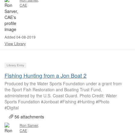
CAE
Added 04-08-2019
View Library
Library Entry
Fishing Hunting from a Jon Boat 2
Produced by the Water Sports Foundation under a grant from
the Sport Fish Restoration and Boating Trust Fund,
administered by the U.S. Coast Guard. Photo Credit: Water
Sports Foundation #Jonboat #Fishing #Hunting #Photo
#Digital
56 attachments
Ron Sarver,
CAE