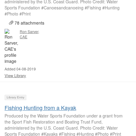
administered by the U.S. Coast Guard. Photo Credit: Water
Sports Foundation #Canoesandcanoeing #Fishing #Hunting
#Photo #Print
78 attachments
Ron Sarver,
CAE
Added 04-08-2019
View Library
Library Entry
Fishing Hunting from a Kayak
Produced by the Water Sports Foundation under a grant from
the Sport Fish Restoration and Boating Trust Fund,
administered by the U.S. Coast Guard. Photo Credit: Water
Sports Foundation #Kayaks #Fishing #Hunting #Photo #Print