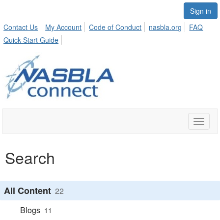
Sign in
Contact Us
My Account
Code of Conduct
nasbla.org
FAQ
Quick Start Guide
Toggle
naviga
Search
All Content
22
Blogs
11