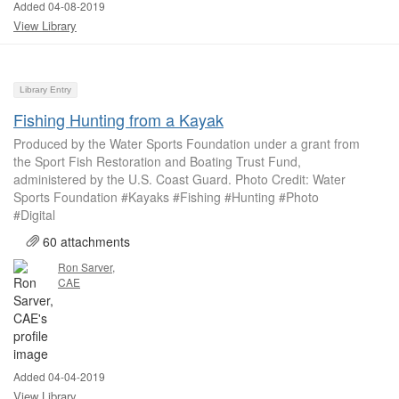
Added 04-08-2019
View Library
Library Entry
Fishing Hunting from a Kayak
Produced by the Water Sports Foundation under a grant from
the Sport Fish Restoration and Boating Trust Fund,
administered by the U.S. Coast Guard. Photo Credit: Water
Sports Foundation #Kayaks #Fishing #Hunting #Photo
#Digital
60 attachments
Ron Sarver,
CAE
Added 04-04-2019
View Library