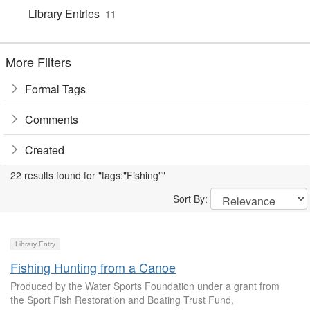
Library Entries
11
More Filters
Formal Tags
Comments
Created
22 results found for "tags:"Fishing""
Sort By:
Library Entry
Fishing Hunting from a Canoe
Produced by the Water Sports Foundation under a grant from
the Sport Fish Restoration and Boating Trust Fund,