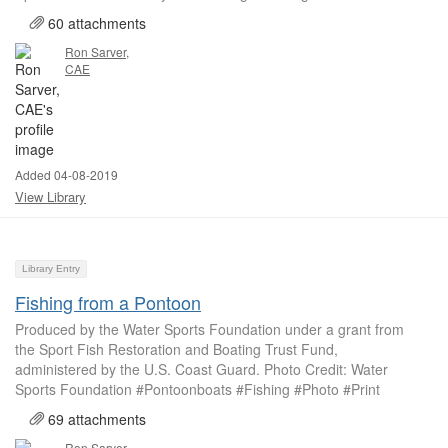
60 attachments
Ron Sarver,
CAE
Added 04-08-2019
View Library
Library Entry
Fishing from a Pontoon
Produced by the Water Sports Foundation under a grant from
the Sport Fish Restoration and Boating Trust Fund,
administered by the U.S. Coast Guard. Photo Credit: Water
Sports Foundation #Pontoonboats #Fishing #Photo #Print
69 attachments
Ron Sarver,