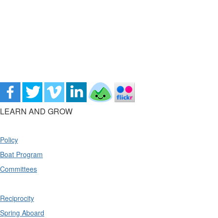
LEARN AND GROW
Policy
Boat Program
Committees
Reciprocity
Spring Aboard