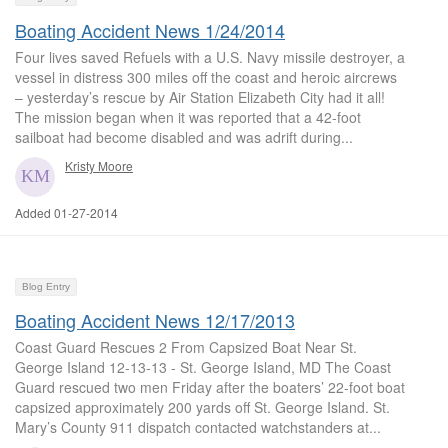
Boating Accident News 1/24/2014
Four lives saved Refuels with a U.S. Navy missile destroyer, a
vessel in distress 300 miles off the coast and heroic aircrews
– yesterday’s rescue by Air Station Elizabeth City had it all!
The mission began when it was reported that a 42-foot
sailboat had become disabled and was adrift during...
Kristy Moore
Added 01-27-2014
Blog Entry
Boating Accident News 12/17/2013
Coast Guard Rescues 2 From Capsized Boat Near St.
George Island 12-13-13 - St. George Island, MD The Coast
Guard rescued two men Friday after the boaters’ 22-foot boat
capsized approximately 200 yards off St. George Island. St.
Mary’s County 911 dispatch contacted watchstanders at...