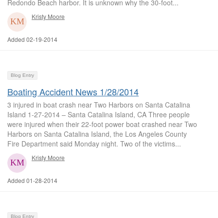
Redondo Beach harbor. It is unknown why the 30-foot...
Kristy Moore
Added 02-19-2014
Blog Entry
Boating Accident News 1/28/2014
3 injured in boat crash near Two Harbors on Santa Catalina
Island 1-27-2014 – Santa Catalina Island, CA Three people
were injured when their 22-foot power boat crashed near Two
Harbors on Santa Catalina Island, the Los Angeles County
Fire Department said Monday night. Two of the victims...
Kristy Moore
Added 01-28-2014
Blog Entry