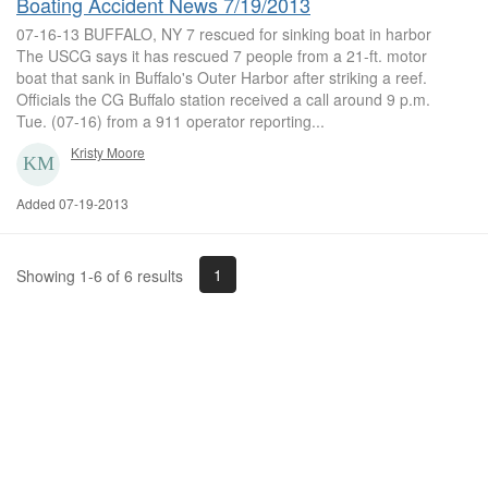
Boating Accident News 7/19/2013
07-16-13 BUFFALO, NY 7 rescued for sinking boat in harbor
The USCG says it has rescued 7 people from a 21-ft. motor
boat that sank in Buffalo's Outer Harbor after striking a reef.
Officials the CG Buffalo station received a call around 9 p.m.
Tue. (07-16) from a 911 operator reporting...
Kristy Moore
Added 07-19-2013
1
Showing 1-6 of 6 results