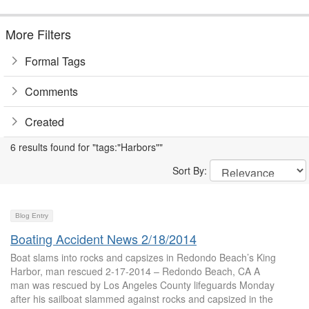
More Filters
Formal Tags
Comments
Created
6 results found for "tags:"Harbors""
Sort By:
Blog Entry
Boating Accident News 2/18/2014
Boat slams into rocks and capsizes in Redondo Beach’s King
Harbor, man rescued 2-17-2014 – Redondo Beach, CA A
man was rescued by Los Angeles County lifeguards Monday
after his sailboat slammed against rocks and capsized in the