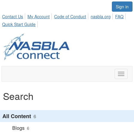
Sign in
Contact Us
My Account
Code of Conduct
nasbla.org
FAQ
Quick Start Guide
Toggle
naviga
Search
All Content
6
Blogs
6