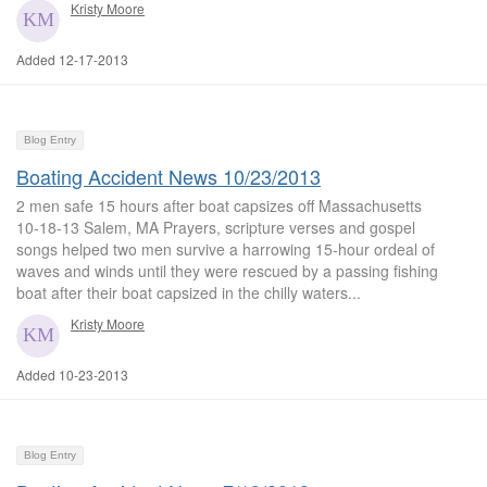
Kristy Moore
Added 12-17-2013
Blog Entry
Boating Accident News 10/23/2013
2 men safe 15 hours after boat capsizes off Massachusetts
10-18-13 Salem, MA Prayers, scripture verses and gospel
songs helped two men survive a harrowing 15-hour ordeal of
waves and winds until they were rescued by a passing fishing
boat after their boat capsized in the chilly waters...
Kristy Moore
Added 10-23-2013
Blog Entry