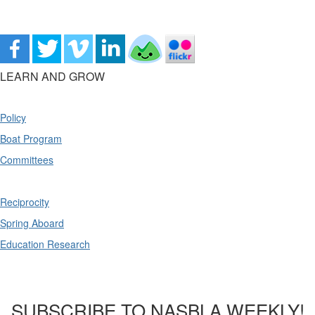
LEARN AND GROW
Policy
Boat Program
Committees
Reciprocity
Spring Aboard
Education Research
SUBSCRIBE TO NASBLA WEEKLY!