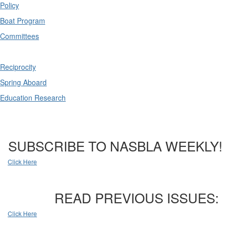
Policy
Boat Program
Committees
Reciprocity
Spring Aboard
Education Research
SUBSCRIBE TO NASBLA WEEKLY!
Click Here
READ PREVIOUS ISSUES:
Click Here