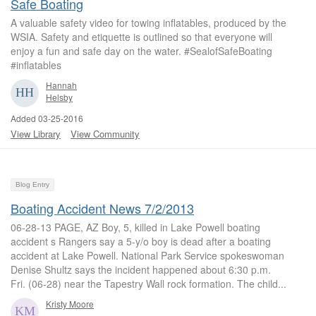
Safe Boating
A valuable safety video for towing inflatables, produced by the
WSIA. Safety and etiquette is outlined so that everyone will
enjoy a fun and safe day on the water. #SealofSafeBoating
#inflatables
Hannah
Helsby
Added 03-25-2016
View Library
View Community
Blog Entry
Boating Accident News 7/2/2013
06-28-13 PAGE, AZ Boy, 5, killed in Lake Powell boating
accident s Rangers say a 5-y/o boy is dead after a boating
accident at Lake Powell. National Park Service spokeswoman
Denise Shultz says the incident happened about 6:30 p.m.
Fri. (06-28) near the Tapestry Wall rock formation. The child...
Kristy Moore