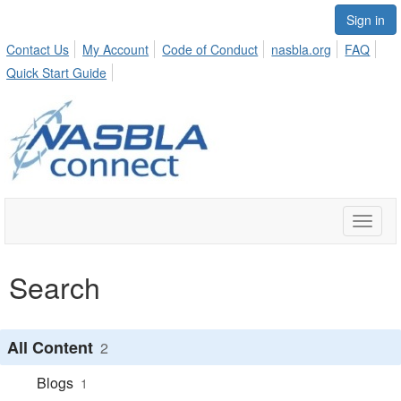
Sign in
Contact Us
My Account
Code of Conduct
nasbla.org
FAQ
Quick Start Guide
Toggle
naviga
Search
All Content
2
Blogs
1