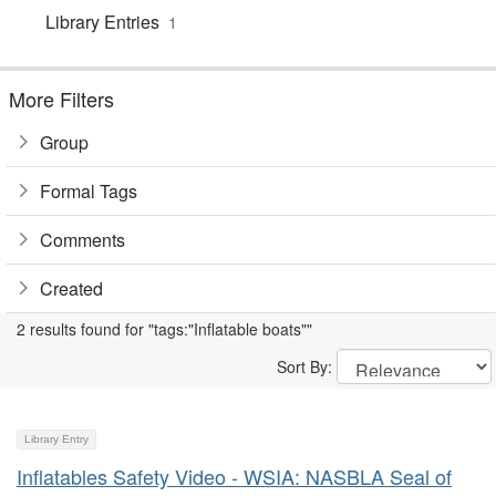
Library Entries
1
More Filters
Group
Formal Tags
Comments
Created
2 results found for "tags:"Inflatable boats""
Sort By:
Library Entry
Inflatables Safety Video - WSIA: NASBLA Seal of