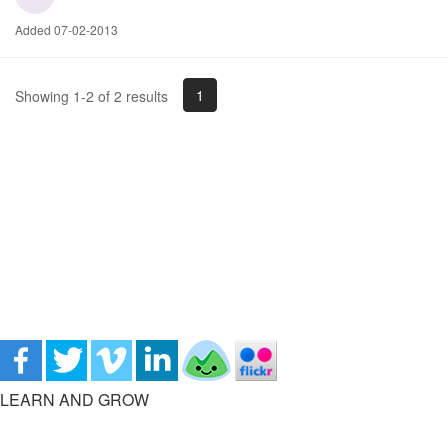
Added 07-02-2013
1
Showing 1-2 of 2 results
LEARN AND GROW