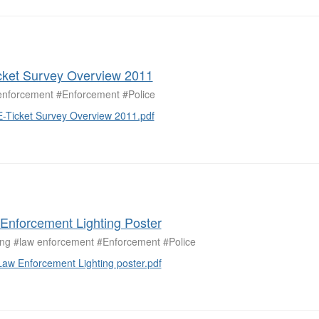
cket Survey Overview 2011
enforcement #Enforcement #Police
E-Ticket Survey Overview 2011.pdf
Enforcement Lighting Poster
ting #law enforcement #Enforcement #Police
Law Enforcement Lighting poster.pdf