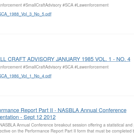
nforcement #SmallCraftAdvisory #SCA #Lawenforcement
SCA_1988_Vol_3_No_5.pdf
LL CRAFT ADVISORY JANUARY 1985 VOL. 1 - NO. 4
nforcement #SmallCraftAdvisory #SCA #Lawenforcement
SCA_1986_Vol_1_No_4.pdf
ormance Report Part II - NASBLA Annual Conference
entation - Sept 12 2012
NASBLA Annual Conference breakout session offering a statistical and p
ective on the Performance Report Part II form that must be completed b