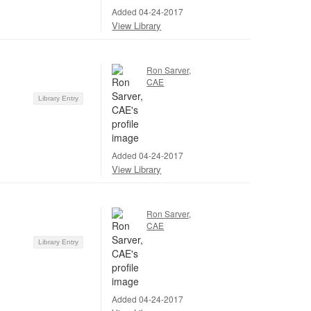
Added 04-24-2017
View Library
Ron Sarver,
CAE
Library Entry
Added 04-24-2017
View Library
Ron Sarver,
CAE
Library Entry
Added 04-24-2017