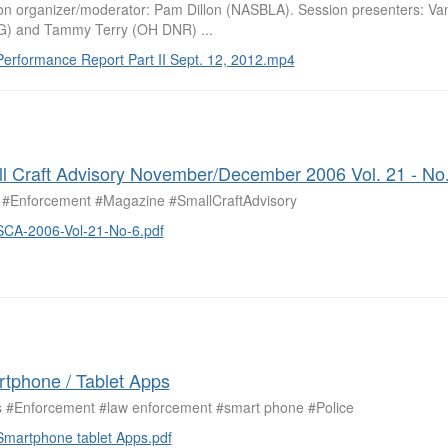
on organizer/moderator: Pam Dillon (NASBLA). Session presenters: Va
) and Tammy Terry (OH DNR) ...
Performance Report Part II Sept. 12, 2012.mp4
l Craft Advisory November/December 2006 Vol. 21 - No.
#Enforcement #Magazine #SmallCraftAdvisory
SCA-2006-Vol-21-No-6.pdf
tphone / Tablet Apps
 #Enforcement #law enforcement #smart phone #Police
Smartphone tablet Apps.pdf