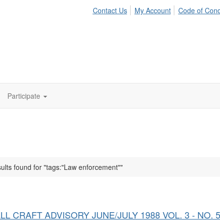
Contact Us
My Account
Code of Con
Participate
ults found for "tags:"Law enforcement""
LL CRAFT ADVISORY JUNE/JULY 1988 VOL. 3 - NO. 