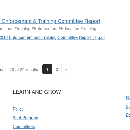
 Enforcement & Training Committee Report
ittees #training #Enforcement #Education #training
2012 Enforcement and Training Committee Report (1).pdf
1
2
»
ng 1-10 of 20 results
LEARN AND GROW
Re
Sp
Policy
E
Boat Program
Committees