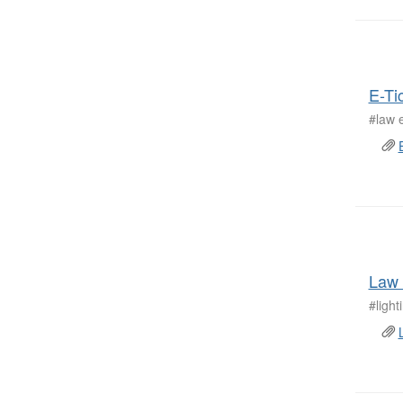
E-Ti
#law 
Law 
#ligh