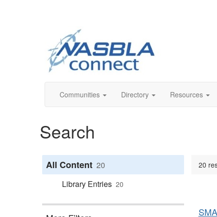
Communities
Directory
Resources
Search
All Content
20
20 res
Library Entries
20
SMA