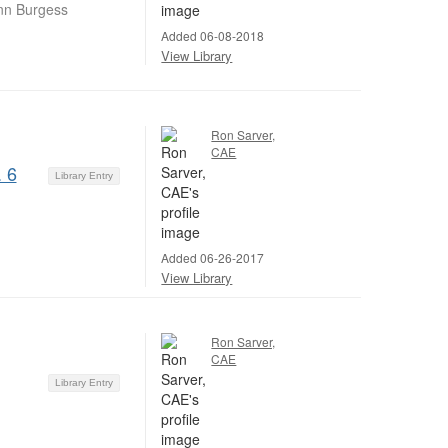
nn Burgess
Added 06-08-2018
View Library
Ron Sarver,
CAE
 6
Library Entry
Added 06-26-2017
View Library
Ron Sarver,
CAE
Library Entry