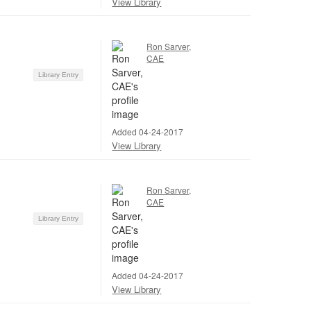
View Library
Ron Sarver,
CAE
Library Entry
Added 04-24-2017
View Library
Ron Sarver,
CAE
Library Entry
Added 04-24-2017
View Library