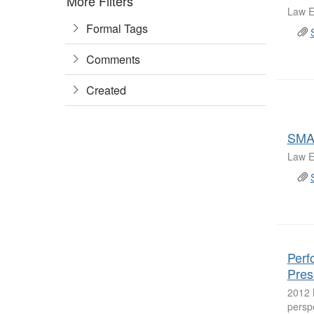
More Filters
Law E
Formal Tags
Comments
Created
SMA
Law E
Perf
Pres
2012 
persp