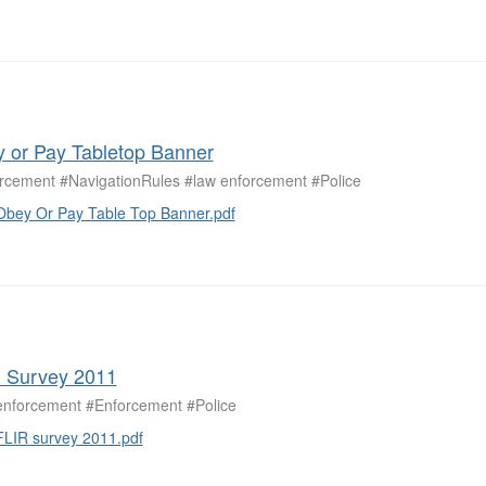
 or Pay Tabletop Banner
rcement #NavigationRules #law enforcement #Police
Obey Or Pay Table Top Banner.pdf
 Survey 2011
enforcement #Enforcement #Police
FLIR survey 2011.pdf