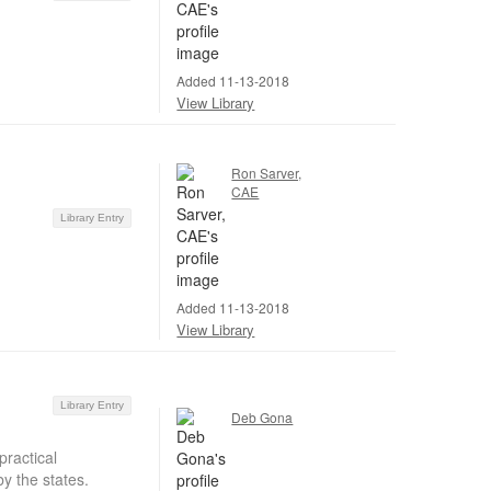
Added 11-13-2018
View Library
Ron Sarver,
CAE
Library Entry
Added 11-13-2018
View Library
Library Entry
Deb Gona
ractical
y the states.