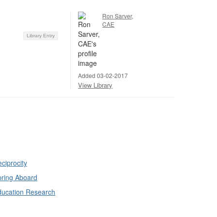
Ron Sarver,
CAE
Library Entry
Added 03-02-2017
View Library
ciprocity
ring Aboard
ducation Research