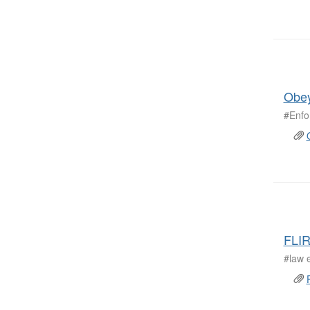
Obey
#Enfo
FLIR
#law 