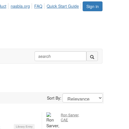
duct
nasbla.org
FAQ
Quick Start Guide
Sign in
Sort By:
Ron Sarver,
CAE
5
Library Entry