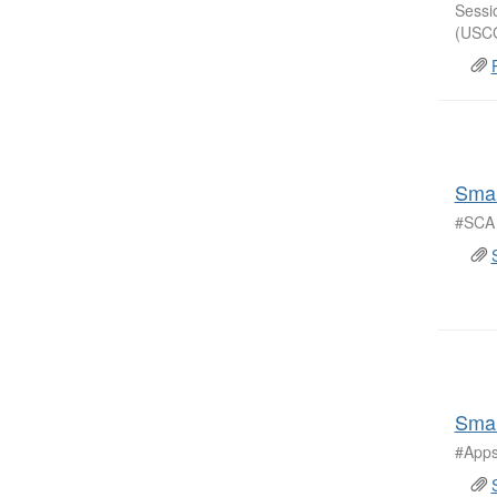
Sessi
(USCG
Smal
#SCA 
Smar
#Apps