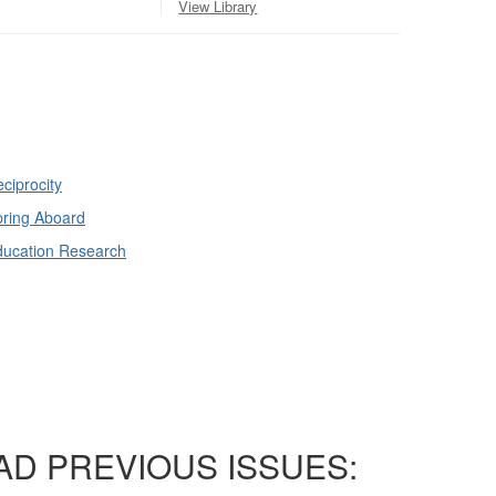
View Library
ciprocity
ring Aboard
ducation Research
AD PREVIOUS ISSUES: