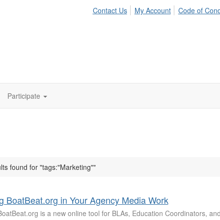
Contact Us
My Account
Code of Con
Participate
lts found for "tags:"Marketing""
g BoatBeat.org in Your Agency Media Work
oatBeat.org is a new online tool for BLAs, Education Coordinators, and