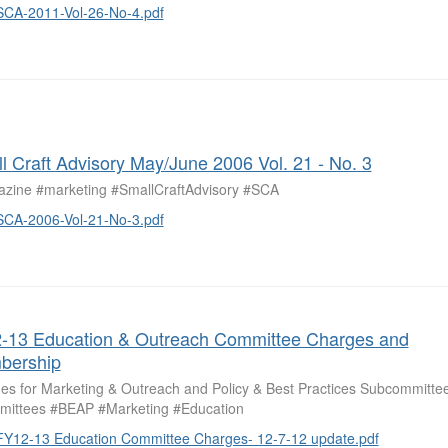
SCA-2011-Vol-26-No-4.pdf
l Craft Advisory May/June 2006 Vol. 21 - No. 3
zine #marketing #SmallCraftAdvisory #SCA
SCA-2006-Vol-21-No-3.pdf
-13 Education & Outreach Committee Charges and
bership
es for Marketing & Outreach and Policy & Best Practices Subcommittee
ittees #BEAP #Marketing #Education
FY12-13 Education Committee Charges- 12-7-12 update.pdf