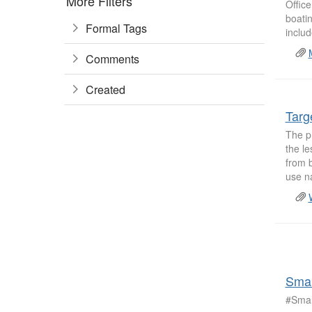
More Filters
Office
boatin
Formal Tags
includ
Comments
Created
Targ
The pr
the le
from 
use na
Smal
#Smal