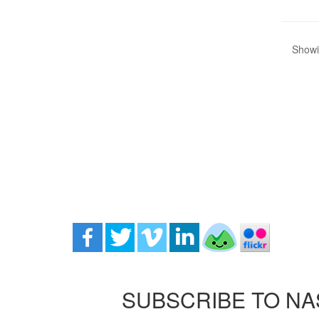
Showin
SUBSCRIBE TO NA