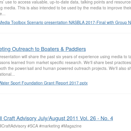
rs’ use to access valuable, up-to-date data, talking points and resource
g media. This is also intended to be used by the media to improve their 
e...
Media Toolbox Scenario presentation NASBLA 2017-Final with Group N
eting Outreach to Boaters & Paddlers
esentation will share the past six years of experience using media to 
ssons learned from market specific research. We'll share best practice
both the power/sail and human powered outreach projects. We'll also s
tional...
Water Sport Foundation Grant Report 2017.pptx
l Craft Advisory July/August 2011 Vol. 26 - No. 4
lCraftAdvisory #SCA #marketing #Magazine