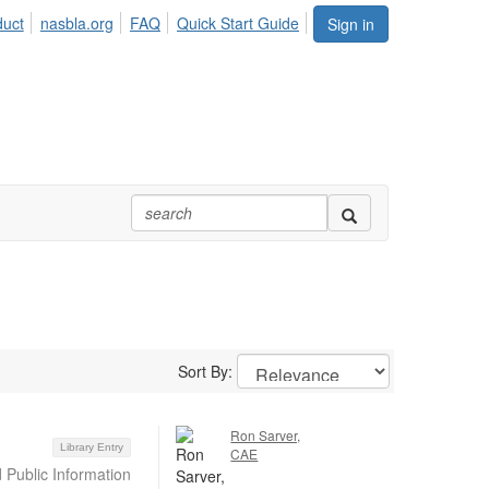
duct
nasbla.org
FAQ
Quick Start Guide
Sign in
Sort By:
Ron Sarver,
Library Entry
CAE
 Public Information