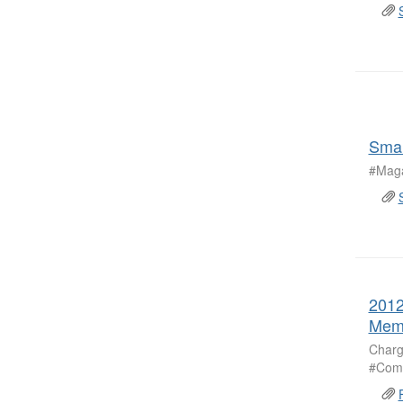
Smal
#Maga
2012
Mem
Charg
#Comm