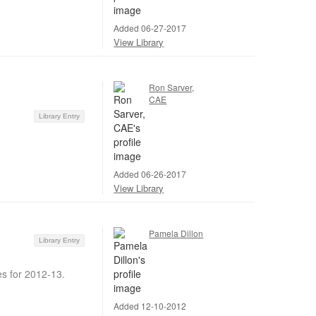
Added 06-27-2017
View Library
Ron Sarver,
CAE
Library Entry
Added 06-26-2017
View Library
Pamela Dillon
Library Entry
s for 2012-13.
Added 12-10-2012