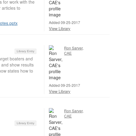
s for work with the
articles to
Added 09-25-2017
otes.pptx
View Library
Ron Sarver,
Library Entry
CAE
target boaters and
s and show results
how states how to
Added 09-25-2017
View Library
Ron Sarver,
CAE
Library Entry