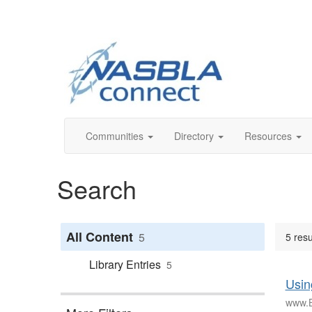
Communities
Directory
Resources
Search
All Content
5
5 resu
Library Entries
5
Usin
www.B