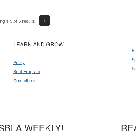
1
g 1-5 of 5 results
LEARN AND GROW
Re
Sp
Policy
E
Boat Program
Committees
SBLA WEEKLY!
RE