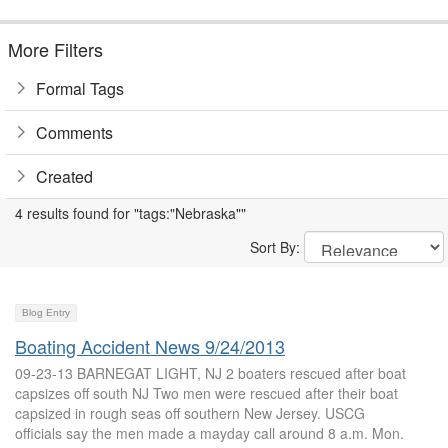
More Filters
Formal Tags
Comments
Created
4 results found for "tags:"Nebraska""
Sort By:
Blog Entry
Boating Accident News 9/24/2013
09-23-13 BARNEGAT LIGHT, NJ 2 boaters rescued after boat
capsizes off south NJ Two men were rescued after their boat
capsized in rough seas off southern New Jersey. USCG
officials say the men made a mayday call around 8 a.m. Mon.