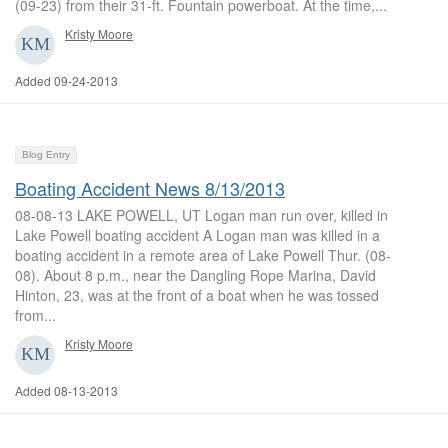
(09-23) from their 31-ft. Fountain powerboat. At the time,...
Kristy Moore
Added 09-24-2013
Blog Entry
Boating Accident News 8/13/2013
08-08-13 LAKE POWELL, UT Logan man run over, killed in
Lake Powell boating accident A Logan man was killed in a
boating accident in a remote area of Lake Powell Thur. (08-
08). About 8 p.m., near the Dangling Rope Marina, David
Hinton, 23, was at the front of a boat when he was tossed
from...
Kristy Moore
Added 08-13-2013