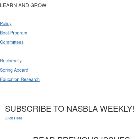
LEARN AND GROW
Policy
Boat Program
Committees
Reciprocity
Spring Aboard
Education Research
SUBSCRIBE TO NASBLA WEEKLY!
Click Here