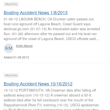
Blog Entry
Boating Accident News 1/8/2013
01-06-12 LAGUNA BEACH, CA Drunken sailor passes out,
boat runs aground off Laguna Beach, Coast Guard says
abclocal.go.com (01-07-13) An intoxicated sailor was arrested
Sun. (01-06) afternoon after he passed out and his boat ran
aground off the coast of Laguna Beach, USCG officials said....
Kristy Moore
Added 01-08-2013
Blog Entry
Boating Accident News 10/16/2012
10-12-12 PORTSMOUTH, VA Crewman dies after falling off
sailboat wavy.com (10-15-12) A crewman aboard a 50-ft.
sailboat died after he fell overboard near the mouth of the
Rappahannock River Fri. evening (10-12). USCG spokesman
Lt. Brett Workman said watchstanders were notified just after