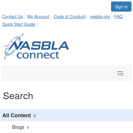
Sign in
Contact Us
My Account
Code of Conduct
nasbla.org
FAQ
Quick Start Guide
Toggle
naviga
Search
All Content
4
Blogs
4