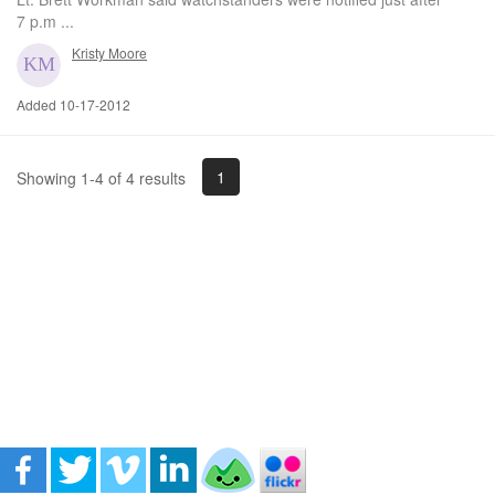
7 p.m ...
Kristy Moore
Added 10-17-2012
1
Showing 1-4 of 4 results