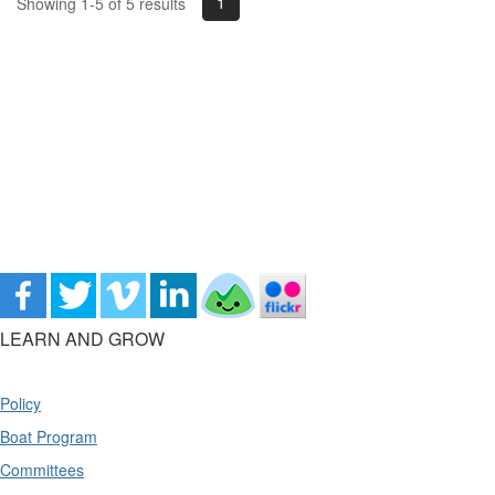
1
Showing 1-5 of 5 results
LEARN AND GROW
Policy
Boat Program
Committees