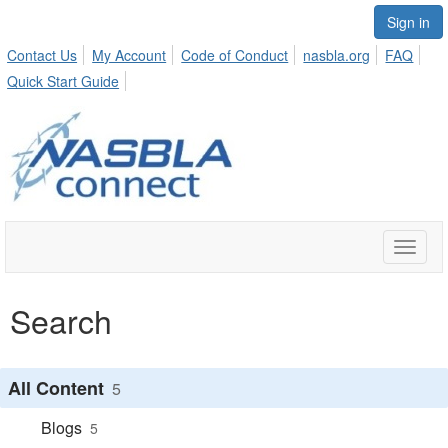
Sign in
Contact Us
My Account
Code of Conduct
nasbla.org
FAQ
Quick Start Guide
Toggle
naviga
Search
All Content
5
Blogs
5