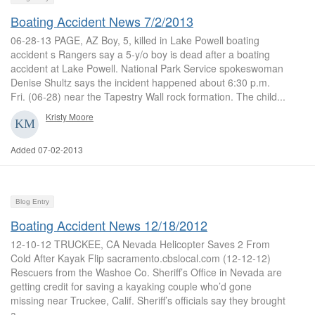
Boating Accident News 7/2/2013
06-28-13 PAGE, AZ Boy, 5, killed in Lake Powell boating
accident s Rangers say a 5-y/o boy is dead after a boating
accident at Lake Powell. National Park Service spokeswoman
Denise Shultz says the incident happened about 6:30 p.m.
Fri. (06-28) near the Tapestry Wall rock formation. The child...
Kristy Moore
Added 07-02-2013
Blog Entry
Boating Accident News 12/18/2012
12-10-12 TRUCKEE, CA Nevada Helicopter Saves 2 From
Cold After Kayak Flip sacramento.cbslocal.com (12-12-12)
Rescuers from the Washoe Co. Sheriff’s Office in Nevada are
getting credit for saving a kayaking couple who’d gone
missing near Truckee, Calif. Sheriff’s officials say they brought
a...