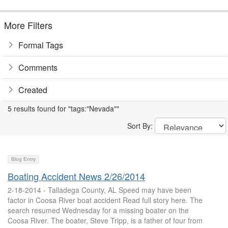
More Filters
Formal Tags
Comments
Created
5 results found for "tags:"Nevada""
Sort By:
Blog Entry
Boating Accident News 2/26/2014
2-18-2014 - Talladega County, AL Speed may have been
factor in Coosa River boat accident Read full story here. The
search resumed Wednesday for a missing boater on the
Coosa River. The boater, Steve Tripp, is a father of four from