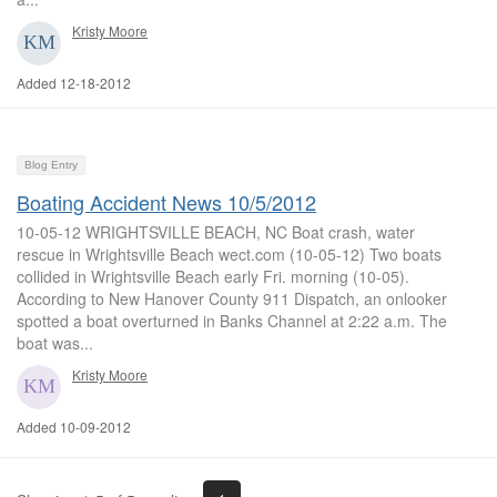
Kristy Moore
Added 12-18-2012
Blog Entry
Boating Accident News 10/5/2012
10-05-12 WRIGHTSVILLE BEACH, NC Boat crash, water
rescue in Wrightsville Beach wect.com (10-05-12) Two boats
collided in Wrightsville Beach early Fri. morning (10-05).
According to New Hanover County 911 Dispatch, an onlooker
spotted a boat overturned in Banks Channel at 2:22 a.m. The
boat was...
Kristy Moore
Added 10-09-2012