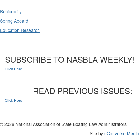
Reciprocity
Spring Aboard
Education Research
SUBSCRIBE TO NASBLA WEEKLY!
Click Here
READ PREVIOUS ISSUES:
Click Here
© 2026 National Association of State Boating Law Administrators
Site by
eConverse Media