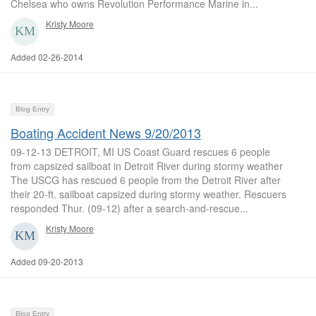
Chelsea who owns Revolution Performance Marine in...
Kristy Moore
Added 02-26-2014
Blog Entry
Boating Accident News 9/20/2013
09-12-13 DETROIT, MI US Coast Guard rescues 6 people
from capsized sailboat in Detroit River during stormy weather
The USCG has rescued 6 people from the Detroit River after
their 20-ft. sailboat capsized during stormy weather. Rescuers
responded Thur. (09-12) after a search-and-rescue...
Kristy Moore
Added 09-20-2013
Blog Entry