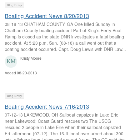
Blog Entry
Boating Accident News 8/20/2013
08-18-13 CHATHAM COUNTY, GA One killed Sunday in
Chatham County boating accident Part of King’s Ferry Boat
Ramp is closed as the state DNR investigates a fatal boating
accident. At 5:23 p.m. Sun. (08-18) a call went out that a
boating accident occurred. Capt. Doug Lewis with DNR Law...
Kristy Moore
Added 08-20-2013
Blog Entry
Boating Accident News 7/16/2013
07-12-13 LAKEWOOD, OH Sailboat capsizes in Lake Erie
near Lakewood; Coast Guard rescues two The USCG
rescued 2 people in Lake Erie when their sailboat capsized
Fri. afternoon (07-12). The 16-ft. boat overturned about 300
yds. offshore from Lakewood around 3 p.m. The CG said the