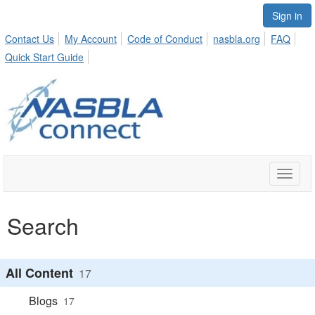
Sign in
Contact Us
My Account
Code of Conduct
nasbla.org
FAQ
Quick Start Guide
Toggle
naviga
Search
All Content
17
Blogs
17