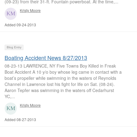
(09-23) from their 31-ft. Fountain powerboat. At the time,...
Kristy Moore
Added 09-24-2013
Blog Entry
Boating Accident News 8/27/2013
08-23-13 LAWRENCE, NY Five Towns Boy Killed in Freak
Boat Accident A 10 y/o boy whose leg came in contact with a
boat’s propeller while swimming in the waters of Reynolds
Channel in Lawrence lost his fight for life on Sat. (08-24).
Aaron Tepfer was swimming in the waters off Cedarhurst
YC,...
Kristy Moore
Added 08-27-2013