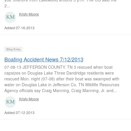
2...
Kristy Moore
Added 07-16-2013
Blog Entry
Boating Accident News 7/12/2013
07-08-13 JEFFERSON COUNTY, TN 3 rescued when boat
capsizes on Douglas Lake Three Dandridge residents were
rescued Mon. night (07-08) after their boat was swamped with
water on Douglas Lake in Jefferson Co. TN Wildlife Resources
Agency officials say Craig Manning, Craig Manning, Jr. and...
Kristy Moore
Added 07-12-2013