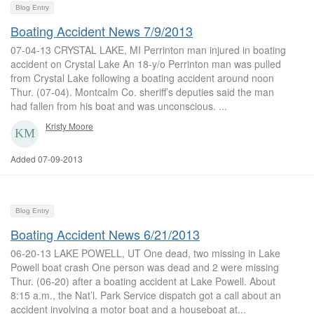
Blog Entry
Boating Accident News 7/9/2013
07-04-13 CRYSTAL LAKE, MI Perrinton man injured in boating
accident on Crystal Lake An 18-y/o Perrinton man was pulled
from Crystal Lake following a boating accident around noon
Thur. (07-04). Montcalm Co. sheriff’s deputies said the man
had fallen from his boat and was unconscious. ...
Kristy Moore
Added 07-09-2013
Blog Entry
Boating Accident News 6/21/2013
06-20-13 LAKE POWELL, UT One dead, two missing in Lake
Powell boat crash One person was dead and 2 were missing
Thur. (06-20) after a boating accident at Lake Powell. About
8:15 a.m., the Nat’l. Park Service dispatch got a call about an
accident involving a motor boat and a houseboat at...