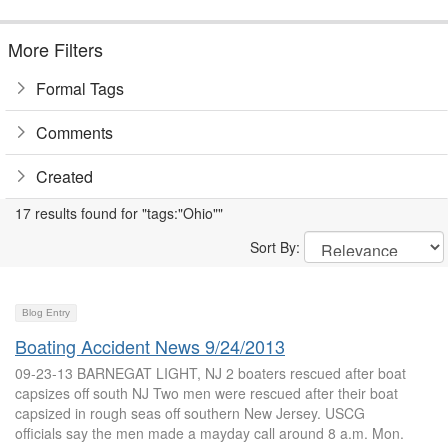
More Filters
Formal Tags
Comments
Created
17 results found for "tags:"Ohio""
Sort By:
Blog Entry
Boating Accident News 9/24/2013
09-23-13 BARNEGAT LIGHT, NJ 2 boaters rescued after boat
capsizes off south NJ Two men were rescued after their boat
capsized in rough seas off southern New Jersey. USCG
officials say the men made a mayday call around 8 a.m. Mon.