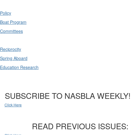
Policy
Boat Program
Committees
Reciprocity
Spring Aboard
Education Research
SUBSCRIBE TO NASBLA WEEKLY!
Click Here
READ PREVIOUS ISSUES: