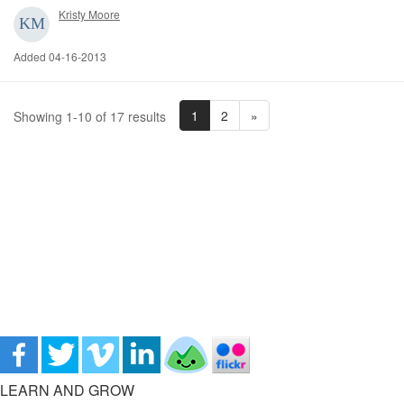
Kristy Moore
Added 04-16-2013
1
2
»
Showing 1-10 of 17 results
LEARN AND GROW