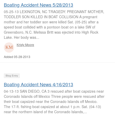
Boating Accident News 5/28/2013
05-25-13 LEXINGTON, NC TRAGEDY: PREGNANT MOTHER,
TODDLER SON KILLED IN BOAT COLLISION A pregnant
mother and her toddler son were killed Sat. (05-25) after a
speed boat collided with a pontoon boat on a lake SW of
Greensboro, N.C. Melissa Britt was ejected into High Rock
Lake. Her body was...
Kristy Moore
Added 05-28-2013
Blog Entry
Boating Accident News 4/16/2013
04-13-13 SAN DIEGO, CA 3 rescued after boat capsizes near
Coronado Islands off Mexico Three people were rescued after
their boat capsized near the Coronado Islands off Mexico.
The 17-ft. fishing boat capsized at about 1 p.m. Sat. (04-13)
near the northern island of the Coronado Islands,...