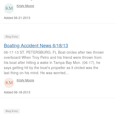
Kristy Moore
Added 06-21-2013
Blog Entry
Boating Accident News 6/18/13
06-17-13 ST. PETERSBURG, FL Boat circles after two thrown
overboard When Troy Petro and his friend were thrown from
his boat after hitting a wake in Tampa Bay Mon. (06-17), he
says getting hit by the boat's propeller as it circled was the
last thing on his mind. He was worried...
Kristy Moore
Added 06-18-2013
Blog Entry