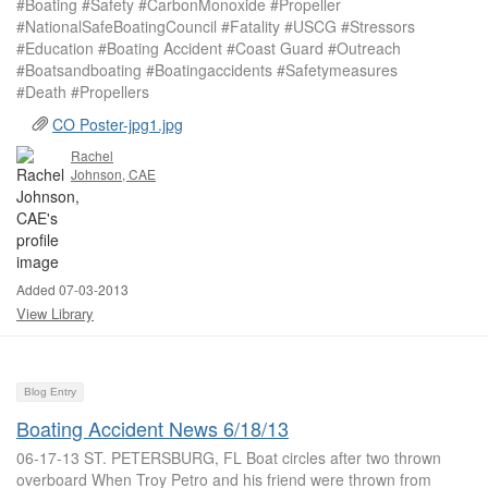
#Boating #Safety #CarbonMonoxide #Propeller
#NationalSafeBoatingCouncil #Fatality #USCG #Stressors
#Education #Boating Accident #Coast Guard #Outreach
#Boatsandboating #Boatingaccidents #Safetymeasures
#Death #Propellers
CO Poster-jpg1.jpg
Rachel
Johnson, CAE
Added 07-03-2013
View Library
Blog Entry
Boating Accident News 6/18/13
06-17-13 ST. PETERSBURG, FL Boat circles after two thrown
overboard When Troy Petro and his friend were thrown from