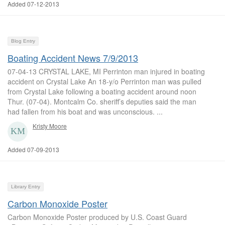
Added 07-12-2013
Blog Entry
Boating Accident News 7/9/2013
07-04-13 CRYSTAL LAKE, MI Perrinton man injured in boating
accident on Crystal Lake An 18-y/o Perrinton man was pulled
from Crystal Lake following a boating accident around noon
Thur. (07-04). Montcalm Co. sheriff’s deputies said the man
had fallen from his boat and was unconscious. ...
Kristy Moore
Added 07-09-2013
Library Entry
Carbon Monoxide Poster
Carbon Monoxide Poster produced by U.S. Coast Guard