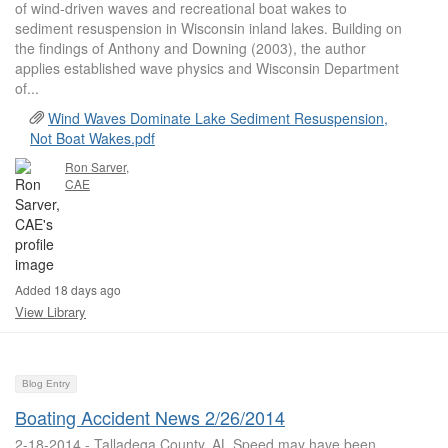
of wind-driven waves and recreational boat wakes to
sediment resuspension in Wisconsin inland lakes. Building on
the findings of Anthony and Downing (2003), the author
applies established wave physics and Wisconsin Department
of...
Wind Waves Dominate Lake Sediment Resuspension,
Not Boat Wakes.pdf
Ron Sarver,
CAE
Added 18 days ago
View Library
Blog Entry
Boating Accident News 2/26/2014
2-18-2014 - Talladega County, AL Speed may have been