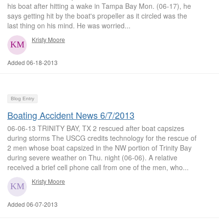
his boat after hitting a wake in Tampa Bay Mon. (06-17), he
says getting hit by the boat's propeller as it circled was the
last thing on his mind. He was worried...
Kristy Moore
Added 06-18-2013
Blog Entry
Boating Accident News 6/7/2013
06-06-13 TRINITY BAY, TX 2 rescued after boat capsizes
during storms The USCG credits technology for the rescue of
2 men whose boat capsized in the NW portion of Trinity Bay
during severe weather on Thu. night (06-06). A relative
received a brief cell phone call from one of the men, who...
Kristy Moore
Added 06-07-2013