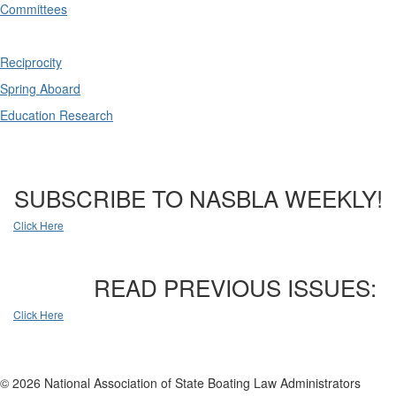
Committees
Reciprocity
Spring Aboard
Education Research
SUBSCRIBE TO NASBLA WEEKLY!
Click Here
READ PREVIOUS ISSUES:
Click Here
© 2026 National Association of State Boating Law Administrators