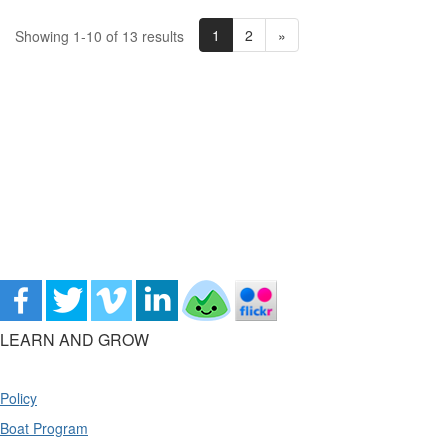
1
2
»
Showing 1-10 of 13 results
LEARN AND GROW
Policy
Boat Program