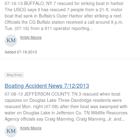
07-16-13 BUFFALO, NY 7 rescued for sinking boat in harbor
The USCG says it has rescued 7 people from a 21-ft. motor
boat that sank in Buffalo's Outer Harbor after striking a reef.
Officials the CG Buffalo station received a call around 9 p.m.
Tue. (07-16) from a 911 operator reporting...
Kristy Moore
Added 07-19-2013
Blog Entry
Boating Accident News 7/12/2013
07-08-13 JEFFERSON COUNTY, TN 3 rescued when boat
capsizes on Douglas Lake Three Dandridge residents were
rescued Mon. night (07-08) after their boat was swamped with
water on Douglas Lake in Jefferson Co. TN Wildlife Resources
Agency officials say Craig Manning, Craig Manning, Jr. and...
Kristy Moore