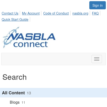
Sign in
Contact Us
My Account
Code of Conduct
nasbla.org
FAQ
Quick Start Guide
Toggle
naviga
Search
All Content
13
Blogs
11