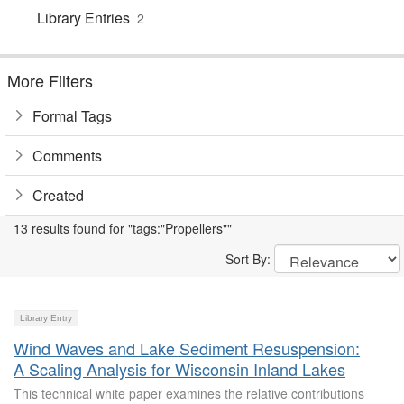
Library Entries
2
More Filters
Formal Tags
Comments
Created
13 results found for "tags:"Propellers""
Sort By:
Library Entry
Wind Waves and Lake Sediment Resuspension:
A Scaling Analysis for Wisconsin Inland Lakes
This technical white paper examines the relative contributions