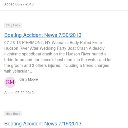
Added 08-27-2013
Blog Entry
Boating Accident News 7/30/2013
07-26-13 PIERMONT, NY Woman's Body Pulled From
Hudson River After Wedding Party Boat Crash A deadly
nighttime speedboat crash on the Hudson River hurled a
bride-to-be and her fiance's best man into the water and left
the groom and 3 others injured, including a friend charged
with vehicular...
Kristy Moore
Added 07-30-2013
Blog Entry
Boating Accident News 7/19/2013