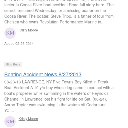
factor in Coosa River boat accident Read full story here. The
search resumed Wednesday for a missing boater on the
Coosa River. The boater, Steve Tripp, is a father of four from
Chelsea who owns Revolution Performance Marine in...
Kristy Moore
Added 02-26-2014
Blog Entry
Boating Accident News 8/27/2013
08-23-13 LAWRENCE, NY Five Towns Boy Killed in Freak
Boat Accident A 10 y/o boy whose leg came in contact with a
boat’s propeller while swimming in the waters of Reynolds
Channel in Lawrence lost his fight for life on Sat. (08-24).
Aaron Tepfer was swimming in the waters off Cedarhurst
YC,...
Kristy Moore