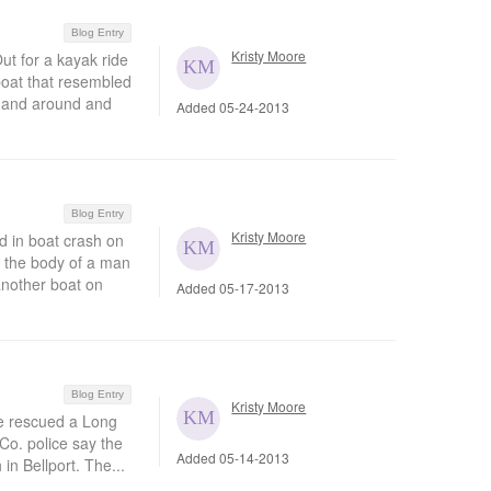
Blog Entry
Kristy Moore
t for a kayak ride
boat that resembled
d and around and
Added 05-24-2013
Blog Entry
Kristy Moore
in boat crash on
 the body of a man
another boat on
Added 05-17-2013
Blog Entry
Kristy Moore
e rescued a Long
Co. police say the
Added 05-14-2013
in Bellport. The...