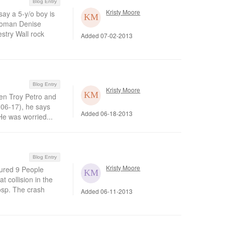
Blog Entry
Kristy Moore
ay a 5-y/o boy is
swoman Denise
stry Wall rock
Added 07-02-2013
Blog Entry
Kristy Moore
en Troy Petro and
(06-17), he says
Added 06-18-2013
 He was worried...
Blog Entry
Kristy Moore
jured 9 People
 collision in the
osp. The crash
Added 06-11-2013