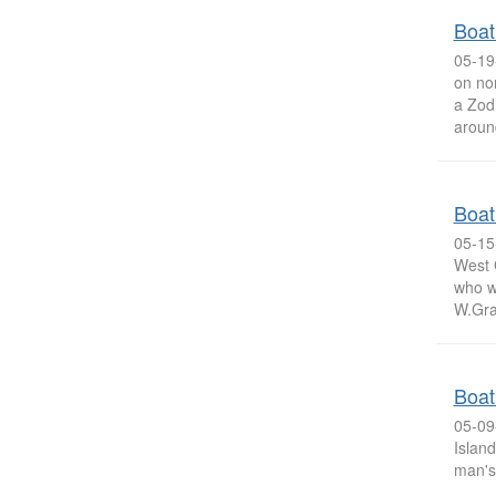
Boat
05-19
on no
a Zodi
around
Boat
05-15
West 
who w
W.Gra
Boat
05-09
Island
man's 