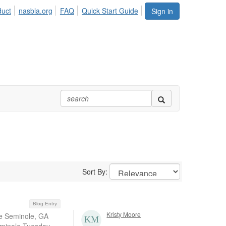
duct
nasbla.org
FAQ
Quick Start Guide
Sign in
Sort By:
Blog Entry
Kristy Moore
ke Seminole, GA