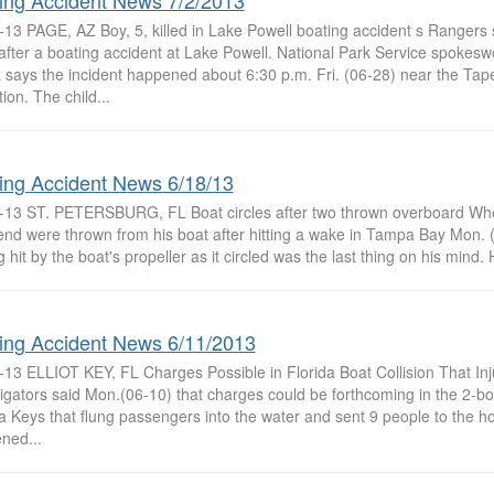
ing Accident News 7/2/2013
13 PAGE, AZ Boy, 5, killed in Lake Powell boating accident s Rangers s
after a boating accident at Lake Powell. National Park Service spoke
 says the incident happened about 6:30 p.m. Fri. (06-28) near the Tape
ion. The child...
ing Accident News 6/18/13
-13 ST. PETERSBURG, FL Boat circles after two thrown overboard Wh
iend were thrown from his boat after hitting a wake in Tampa Bay Mon. 
g hit by the boat's propeller as it circled was the last thing on his mind.
ing Accident News 6/11/2013
-13 ELLIOT KEY, FL Charges Possible in Florida Boat Collision That In
igators said Mon.(06-10) that charges could be forthcoming in the 2-boat
a Keys that flung passengers into the water and sent 9 people to the h
ned...