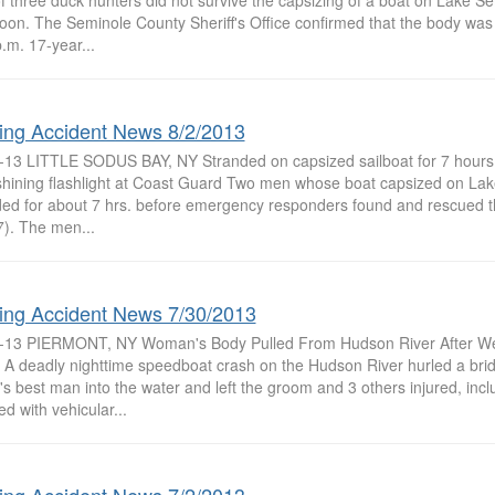
f three duck hunters did not survive the capsizing of a boat on Lake 
noon. The Seminole County Sheriff's Office confirmed that the body wa
.m. 17-year...
ing Accident News 8/2/2013
-13 LITTLE SODUS BAY, NY Stranded on capsized sailboat for 7 hours
 shining flashlight at Coast Guard Two men whose boat capsized on La
ded for about 7 hrs. before emergency responders found and rescued th
7). The men...
ing Accident News 7/30/2013
-13 PIERMONT, NY Woman's Body Pulled From Hudson River After We
 A deadly nighttime speedboat crash on the Hudson River hurled a bri
's best man into the water and left the groom and 3 others injured, incl
d with vehicular...