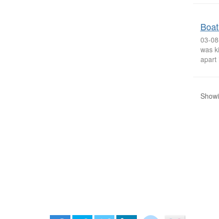
Boat
03-08
was ki
apart 
Showi