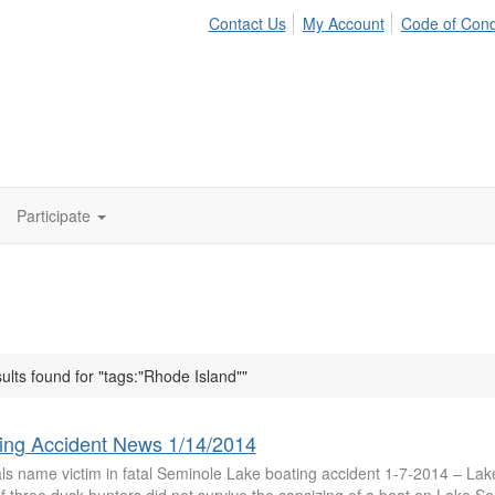
Contact Us
My Account
Code of Con
Participate
ults found for "tags:"Rhode Island""
ing Accident News 1/14/2014
ials name victim in fatal Seminole Lake boating accident 1-7-2014 – La