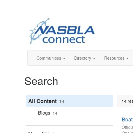
Communities
Directory
Resources
Search
All Content
14
14 res
Blogs
14
Boat
Offic