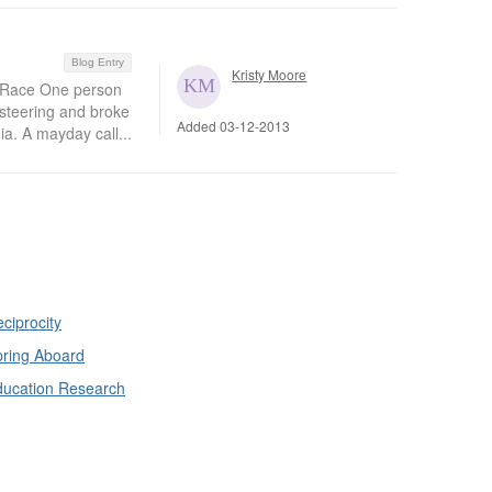
Blog Entry
Kristy Moore
t Race One person
 steering and broke
Added 03-12-2013
ia. A mayday call...
ciprocity
ring Aboard
ducation Research