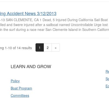
ing Accident News 3/12/2013
-13 SAN CLEMENTE, CA 1 Dead, 5 Injured During California Sail Boa
lled and 5were injured after a sailboat named Uncontrollable Urge lost
in the surf during a race near San Clemente Island in Southern Californ
1
2
»
ng 1-10 of 14 results
LEARN AND GROW
Re
Sp
Policy
E
Boat Program
Committees