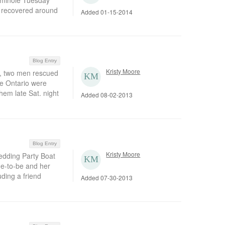
Seminole Tuesday
s recovered around
Added 01-15-2014
Blog Entry
Kristy Moore
, two men rescued
ke Ontario were
em late Sat. night
Added 08-02-2013
Blog Entry
Kristy Moore
dding Party Boat
de-to-be and her
uding a friend
Added 07-30-2013