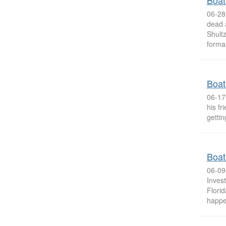
Boat
06-28-
dead 
Shultz
format
Boat
06-17
his fr
gettin
Boat
06-09
Invest
Florid
happe