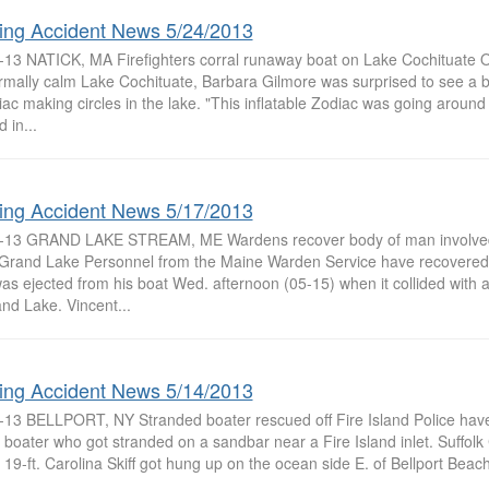
ing Accident News 5/24/2013
-13 NATICK, MA Firefighters corral runaway boat on Lake Cochituate Ou
rmally calm Lake Cochituate, Barbara Gilmore was surprised to see a 
ac making circles in the lake. "This inflatable Zodiac was going aroun
 in...
ing Accident News 5/17/2013
-13 GRAND LAKE STREAM, ME Wardens recover body of man involved 
Grand Lake Personnel from the Maine Warden Service have recovered
as ejected from his boat Wed. afternoon (05-15) when it collided with 
nd Lake. Vincent...
ing Accident News 5/14/2013
-13 BELLPORT, NY Stranded boater rescued off Fire Island Police hav
 boater who got stranded on a sandbar near a Fire Island inlet. Suffolk 
19-ft. Carolina Skiff got hung up on the ocean side E. of Bellport Beach 