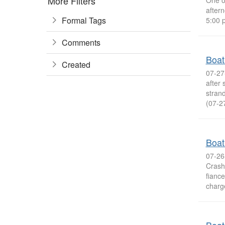
More Filters
One o
after
Formal Tags
5:00 p
Comments
Boat
Created
07-27
after
stran
(07-2
Boat
07-26
Crash
fiance
charge