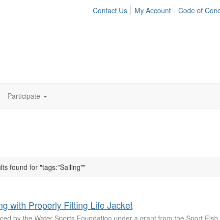
Contact Us
My Account
Code of Con
Participate
lts found for "tags:"Sailing""
ng with Properly Fitting Life Jacket
ced by the Water Sports Foundation under a grant from the Sport Fish