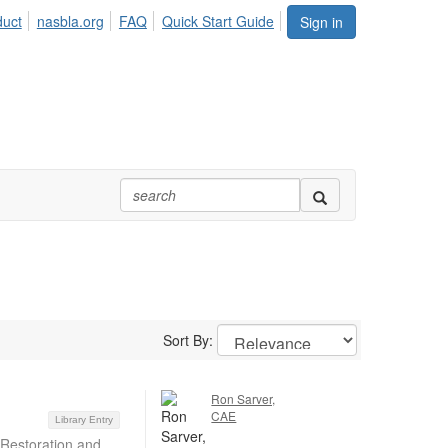
duct
nasbla.org
FAQ
Quick Start Guide
Sign in
Sort By:
Ron Sarver,
CAE
Library Entry
 Restoration and