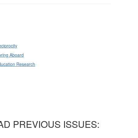
ciprocity
ring Aboard
ducation Research
AD PREVIOUS ISSUES: