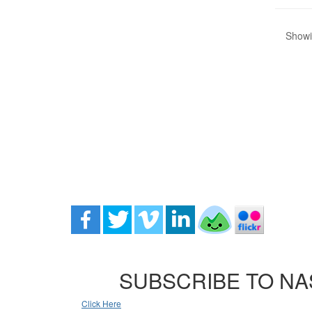
Showin
SUBSCRIBE TO NA
Click Here