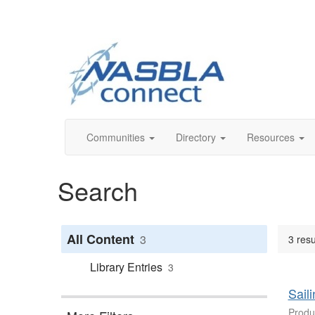
Communities
Directory
Resources
Search
All Content
3
3 resu
Library Entries
3
Saili
Produ