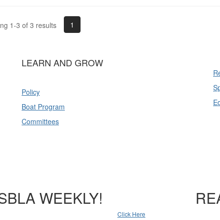
1
g 1-3 of 3 results
LEARN AND GROW
Re
Sp
Policy
E
Boat Program
Committees
SBLA WEEKLY!
RE
Click Here