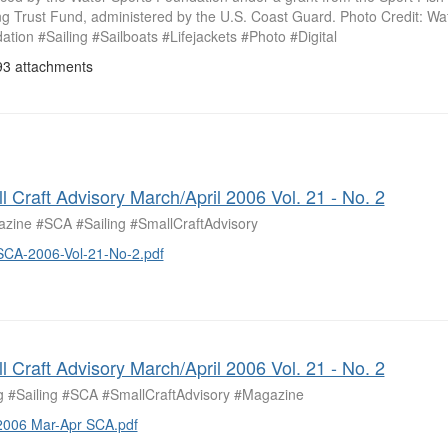
ng Trust Fund, administered by the U.S. Coast Guard. Photo Credit: Wa
tion #Sailing #Sailboats #Lifejackets #Photo #Digital
3 attachments
l Craft Advisory March/April 2006 Vol. 21 - No. 2
zine #SCA #Sailing #SmallCraftAdvisory
SCA-2006-Vol-21-No-2.pdf
l Craft Advisory March/April 2006 Vol. 21 - No. 2
ng #Sailing #SCA #SmallCraftAdvisory #Magazine
2006 Mar-Apr SCA.pdf