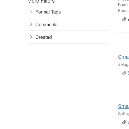
More Filters
Boati
Founda
Formal Tags
9
Comments
Created
Smal
#Maga
Smal
Saili