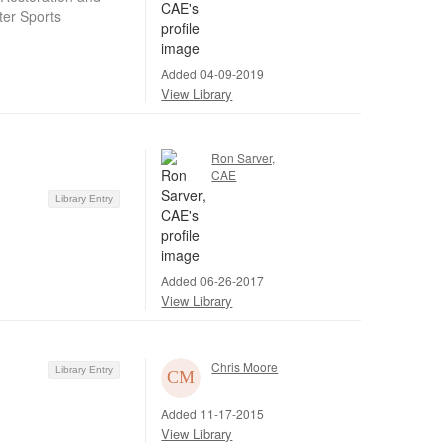
ter Sports
Added 04-09-2019
View Library
Ron Sarver,
CAE
Library Entry
Added 06-26-2017
View Library
Chris Moore
Library Entry
Added 11-17-2015
View Library