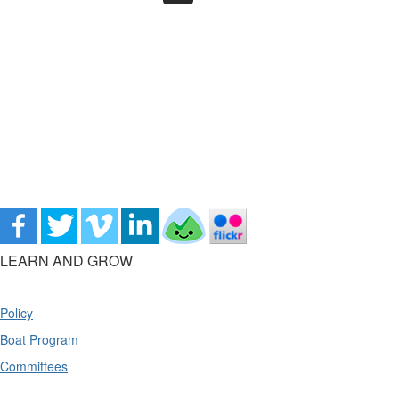
LEARN AND GROW
Policy
Boat Program
Committees