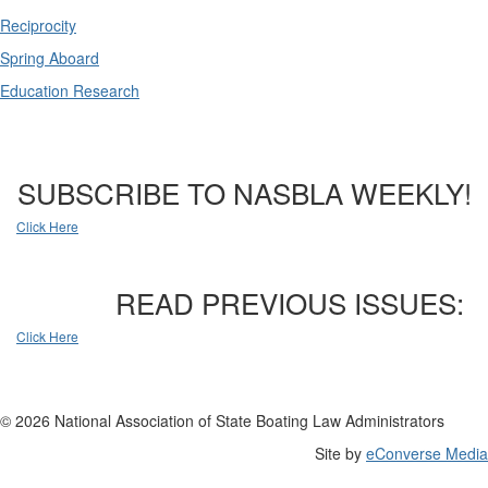
Reciprocity
Spring Aboard
Education Research
SUBSCRIBE TO NASBLA WEEKLY!
Click Here
READ PREVIOUS ISSUES:
Click Here
© 2026 National Association of State Boating Law Administrators
Site by
eConverse Media