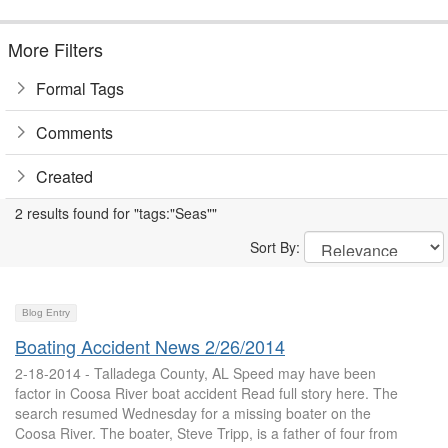
More Filters
Formal Tags
Comments
Created
2 results found for "tags:"Seas""
Sort By:
Blog Entry
Boating Accident News 2/26/2014
2-18-2014 - Talladega County, AL Speed may have been
factor in Coosa River boat accident Read full story here. The
search resumed Wednesday for a missing boater on the
Coosa River. The boater, Steve Tripp, is a father of four from