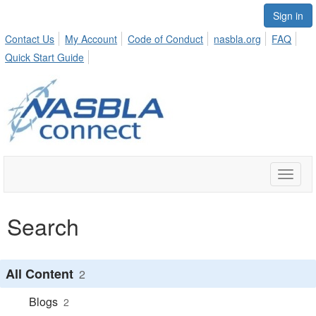
Sign in
Contact Us
My Account
Code of Conduct
nasbla.org
FAQ
Quick Start Guide
Toggle
naviga
Search
All Content
2
Blogs
2