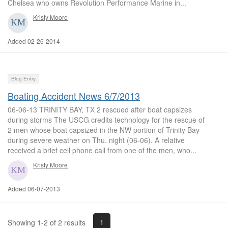
Chelsea who owns Revolution Performance Marine in...
Kristy Moore
Added 02-26-2014
Blog Entry
Boating Accident News 6/7/2013
06-06-13 TRINITY BAY, TX 2 rescued after boat capsizes
during storms The USCG credits technology for the rescue of
2 men whose boat capsized in the NW portion of Trinity Bay
during severe weather on Thu. night (06-06). A relative
received a brief cell phone call from one of the men, who...
Kristy Moore
Added 06-07-2013
1
Showing 1-2 of 2 results