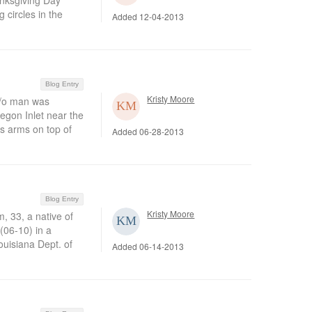
anksgiving Day
 circles in the
Added 12-04-2013
Blog Entry
Kristy Moore
/o man was
egon Inlet near the
s arms on top of
Added 06-28-2013
Blog Entry
Kristy Moore
 33, a native of
(06-10) in a
ouisiana Dept. of
Added 06-14-2013