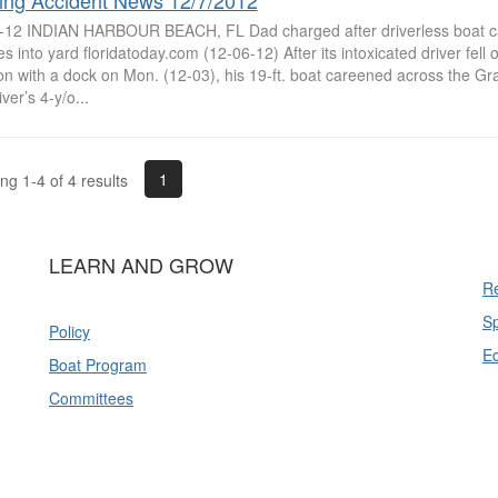
ing Accident News 12/7/2012
-12 INDIAN HARBOUR BEACH, FL Dad charged after driverless boat carr
s into yard floridatoday.com (12-06-12) After its intoxicated driver fell 
ion with a dock on Mon. (12-03), his 19-ft. boat careened across the G
iver’s 4-y/o...
1
g 1-4 of 4 results
LEARN AND GROW
Re
Sp
Policy
E
Boat Program
Committees