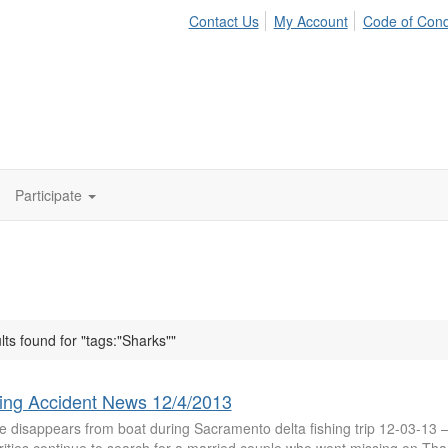
Contact Us
My Account
Code of Con
Participate
lts found for "tags:"Sharks""
ing Accident News 12/4/2013
e disappears from boat during Sacramento delta fishing trip 12-03-13