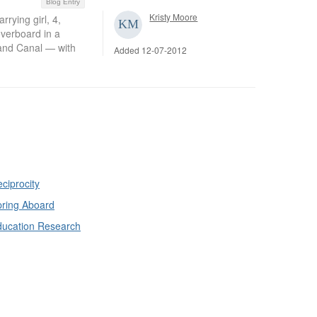
Blog Entry
Kristy Moore
ying girl, 4,
overboard in a
rand Canal — with
Added 12-07-2012
ciprocity
ring Aboard
ducation Research