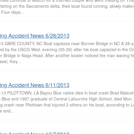
rities continue to search for a married couple who went missing on Th
fishing on the Sacramento delta, their boat found running, slowly making
 Four days...
ing Accident News 6/28/2013
13 DARE COUNTY, NC Boat capsizes near Bonner Bridge in NC A 28-y
ed by the USCG Wed. evening (05-26) after his boat capsized in the Or
r Bridge in Nags Head. After another boater noticed the man waving hi
ssel, they...
ing Accident News 6/11/2013
-13 PILOTTOWN, LA Bayou Blue native dies in boat crash Brad Malcolm,
 Blue and 1997 graduate of Central Lafourche High School, died Mon. 
g crash near Pilottown that injured 2 others on his boat, according to L
fe and...