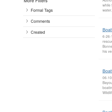
More Filters
Autho
while 
Formal Tags
water.
Comments
Boat
Created
6-26-
rescu
Bonne
his ve
Boat
06-10
Bayou
boatin
Wildli