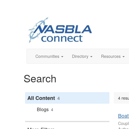
Communities
Directory
Resources
Search
All Content
4
4 resu
Blogs
4
Boat
Coupl