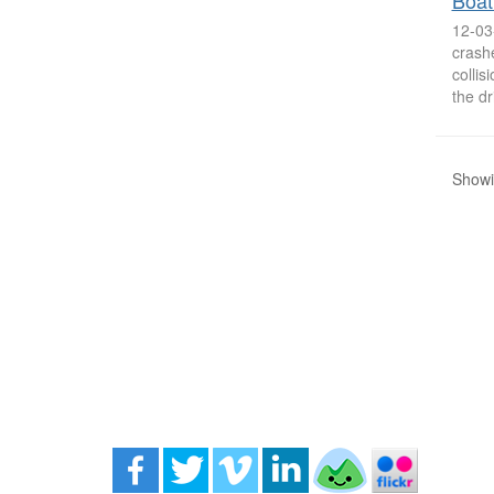
Boat
12-03
crashe
collis
the dr
Showin