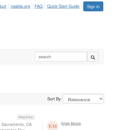
duct
nasbla.org
FAQ
Quick Start Guide
Sign in
Sort By:
Blog Entry
Kristy Moore
 – Sacramento, CA