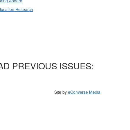
ring Aboard
ducation Research
AD PREVIOUS ISSUES:
Site by
eConverse Media