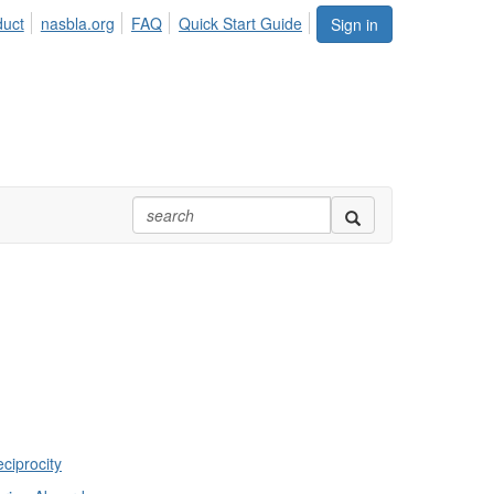
duct
nasbla.org
FAQ
Quick Start Guide
Sign in
ciprocity