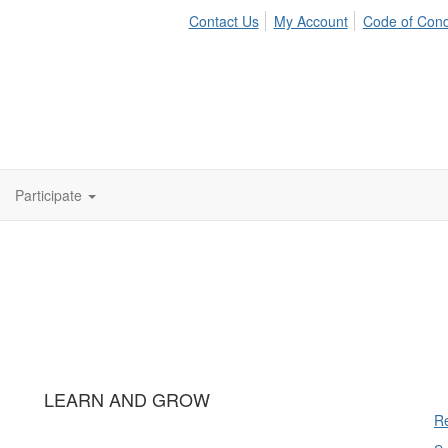
Contact Us
My Account
Code of Con
Participate
LEARN AND GROW
Re