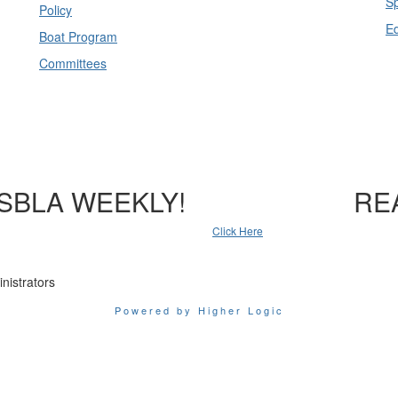
Sp
Policy
E
Boat Program
Committees
SBLA WEEKLY!
RE
Click Here
nistrators
Powered by Higher Logic