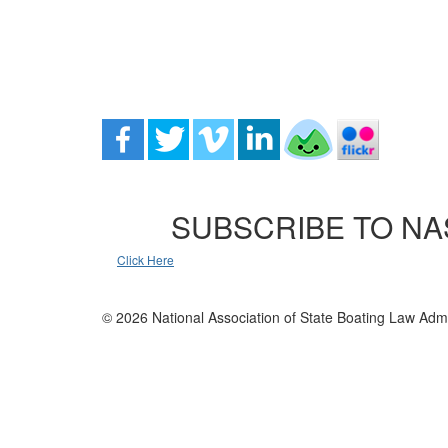
SUBSCRIBE TO NA
Click Here
© 2026 National Association of State Boating Law Admi