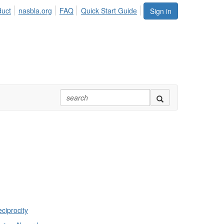
duct
nasbla.org
FAQ
Quick Start Guide
Sign in
ciprocity