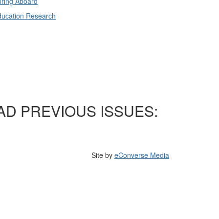
ring Aboard
ducation Research
AD PREVIOUS ISSUES:
Site by
eConverse Media