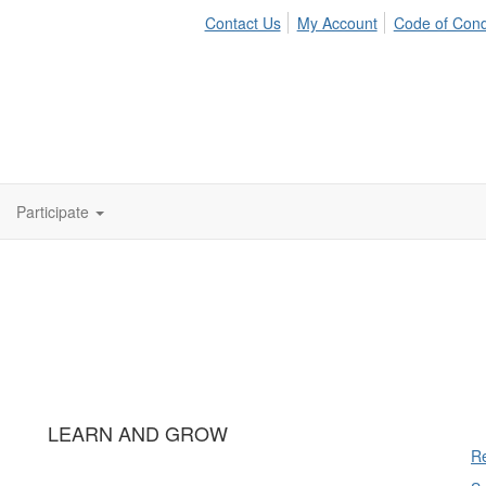
Contact Us
My Account
Code of Con
Participate
LEARN AND GROW
Re