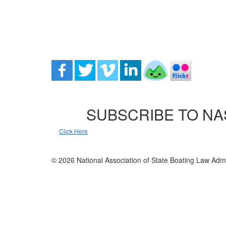
SUBSCRIBE TO NA
Click Here
© 2026 National Association of State Boating Law Admi