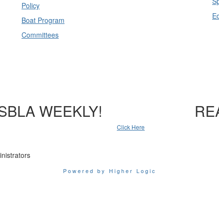
Sp
Policy
E
Boat Program
Committees
SBLA WEEKLY!
RE
Click Here
nistrators
Powered by Higher Logic