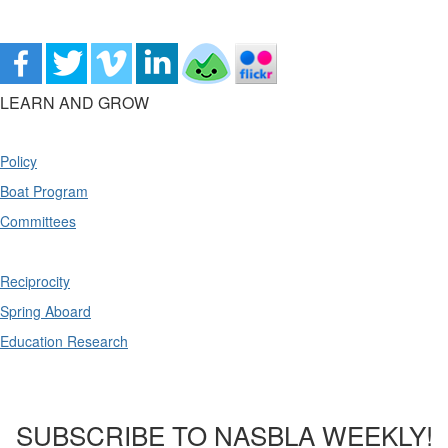
LEARN AND GROW
Policy
Boat Program
Committees
Reciprocity
Spring Aboard
Education Research
SUBSCRIBE TO NASBLA WEEKLY!