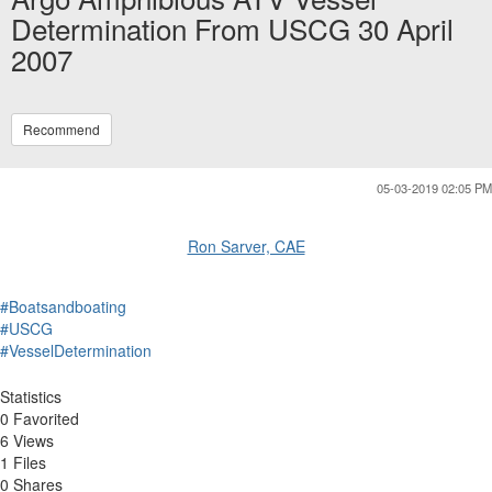
Determination From USCG 30 April
2007
Recommend
05-03-2019 02:05 PM
Ron Sarver, CAE
#Boatsandboating
#USCG
#VesselDetermination
Statistics
0 Favorited
6 Views
1 Files
0 Shares