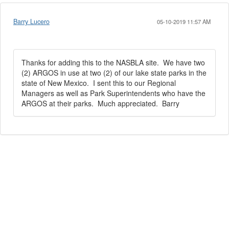
Barry Lucero
05-10-2019 11:57 AM
Thanks for adding this to the NASBLA site. We have two
(2) ARGOS in use at two (2) of our lake state parks in the
state of New Mexico. I sent this to our Regional
Managers as well as Park Superintendents who have the
ARGOS at their parks. Much appreciated. Barry