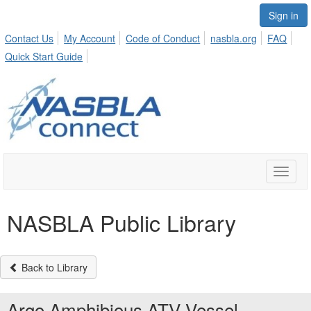
Sign in
Contact Us
My Account
Code of Conduct
nasbla.org
FAQ
Quick Start Guide
Toggle
naviga
NASBLA Public Library
Back to Library
Argo Amphibious ATV Vessel