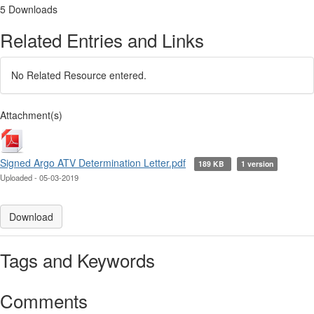
5 Downloads
Related Entries and Links
No Related Resource entered.
Attachment(s)
Signed Argo ATV Determination Letter.pdf
189 KB
1 version
Uploaded - 05-03-2019
Download
Tags and Keywords
Comments