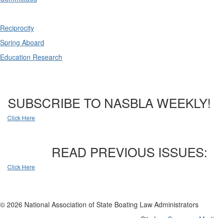
Reciprocity
Spring Aboard
Education Research
SUBSCRIBE TO NASBLA WEEKLY!
Click Here
READ PREVIOUS ISSUES:
Click Here
© 2026 National Association of State Boating Law Administrators