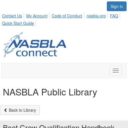
Sign in
Contact Us
My Account
Code of Conduct
nasbla.org
FAQ
Quick Start Guide
Toggle
naviga
NASBLA Public Library
Back to Library
Boat Crew Qualification Handbook -