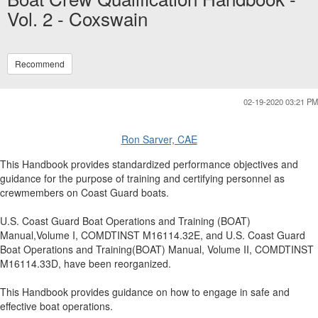
Vol. 2 - Coxswain
Recommend
02-19-2020 03:21 PM
Ron Sarver, CAE
This Handbook provides standardized performance objectives and
guidance for the purpose of training and certifying personnel as
crewmembers on Coast Guard boats.
U.S. Coast Guard Boat Operations and Training (BOAT)
Manual,Volume I, COMDTINST M16114.32E, and U.S. Coast Guard
Boat Operations and Training(BOAT) Manual, Volume II, COMDTINST
M16114.33D, have been reorganized.
This Handbook provides guidance on how to engage in safe and
effective boat operations.