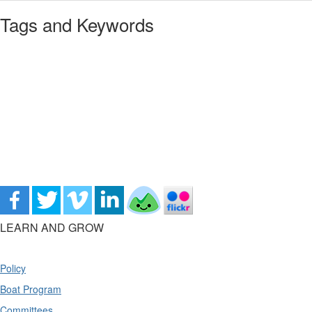
Tags and Keywords
LEARN AND GROW
Policy
Boat Program
Committees