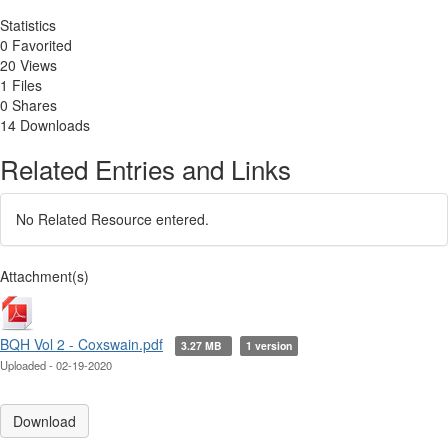
Statistics
0 Favorited
20 Views
1 Files
0 Shares
14 Downloads
Related Entries and Links
No Related Resource entered.
Attachment(s)
BQH Vol 2 - Coxswain.pdf
3.27 MB
1 version
Uploaded - 02-19-2020
Download