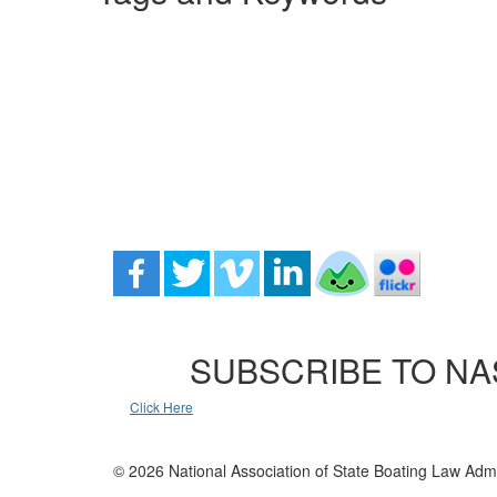
SUBSCRIBE TO NA
Click Here
© 2026 National Association of State Boating Law Admi