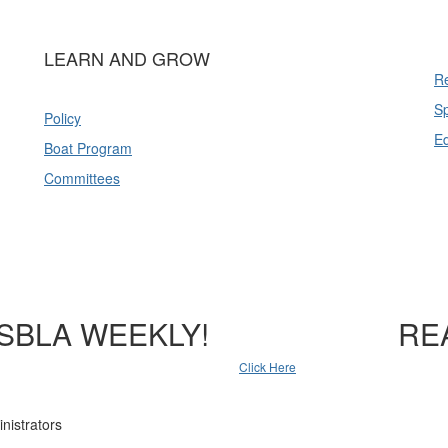
LEARN AND GROW
Re
Sp
Policy
E
Boat Program
Committees
SBLA WEEKLY!
RE
Click Here
nistrators