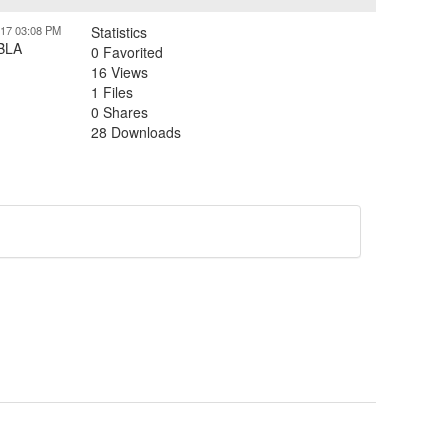
017 03:08 PM
Statistics
SBLA
0 Favorited
16 Views
1 Files
0 Shares
28 Downloads