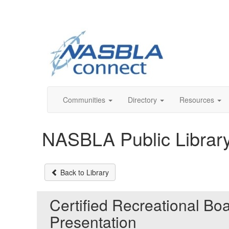
Communities
Directory
Resources
NASBLA Public Librar
Back to Library
Certified Recreational Bo
Presentation