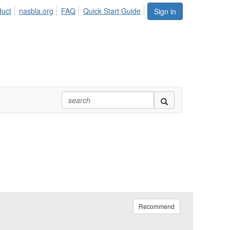
duct
nasbla.org
FAQ
Quick Start Guide
Sign in
Recommend