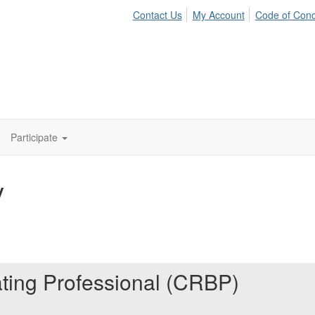
Contact Us
My Account
Code of Con
Participate
y
ating Professional (CRBP)