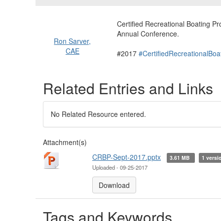
Certified Recreational Boating 
Annual Conference.
Ron Sarver,
CAE
#2017
#CertifiedRecreationalBoa
Related Entries and Links
No Related Resource entered.
Attachment(s)
CRBP-Sept-2017.pptx
3.61 MB
1 versi
Uploaded - 09-25-2017
Download
Tags and Keywords