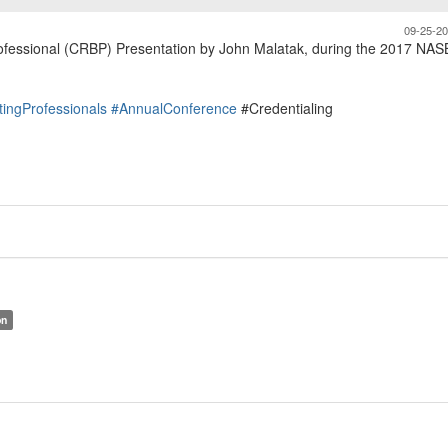
09-25-2
Professional (CRBP) Presentation by John Malatak, during the 2017 NA
tingProfessionals
#AnnualConference
#Credentialing
on