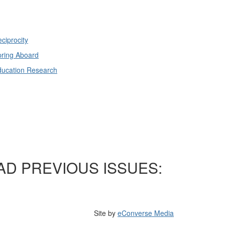
ciprocity
ring Aboard
ducation Research
AD PREVIOUS ISSUES:
Site by
eConverse Media