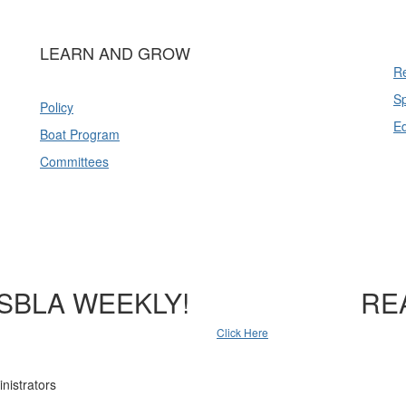
LEARN AND GROW
Re
Sp
Policy
E
Boat Program
Committees
SBLA WEEKLY!
RE
Click Here
nistrators