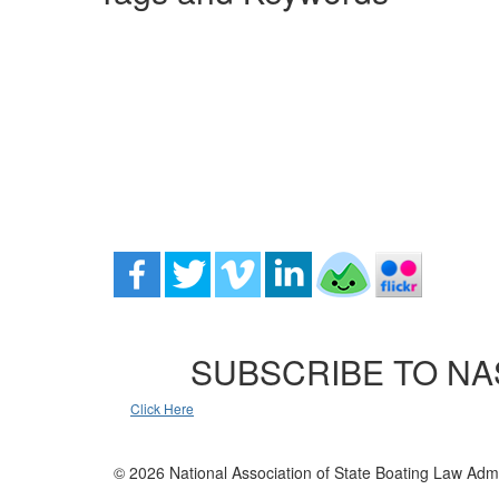
SUBSCRIBE TO NA
Click Here
© 2026 National Association of State Boating Law Admi