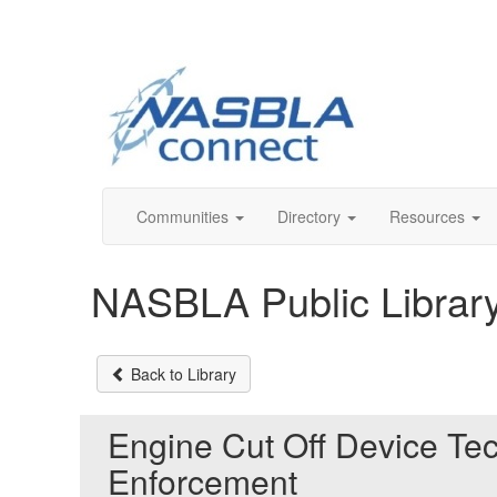
Communities
Directory
Resources
NASBLA Public Librar
Back to Library
Engine Cut Off Device Te
Enforcement