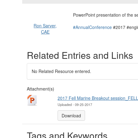
PowerPoint presentation of the 
Ron Sarver,
#AnnualConference
#2017 #engi
CAE
Related Entries and Links
No Related Resource entered.
Attachment(s)
2017 Fell Marine Breakout session_FELL
Uploaded - 09-25-2017
Download
Tags and Keywords