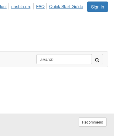
duct
nasbla.org
FAQ
Quick Start Guide
Sign in
Recommend