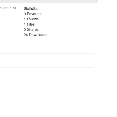
017 02:57 PM
Statistics
0 Favorited
19 Views
1 Files
0 Shares
24 Downloads