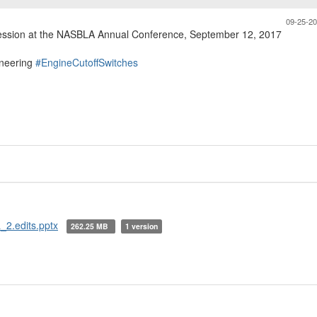
09-25-2
session at the NASBLA Annual Conference, September 12, 2017
neering
#EngineCutoffSwitches
_2.edits.pptx
262.25 MB
1 version