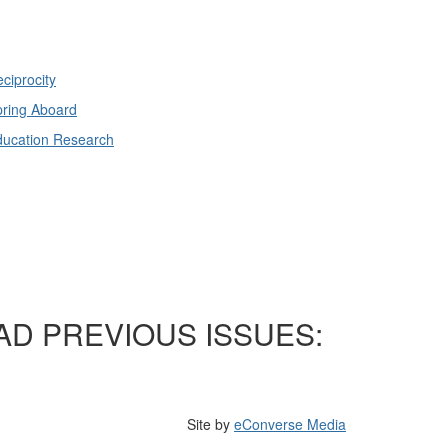
ciprocity
ring Aboard
ducation Research
AD PREVIOUS ISSUES:
Site by
eConverse Media