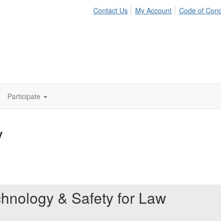
Contact Us
My Account
Code of Con
Participate
y
chnology & Safety for Law