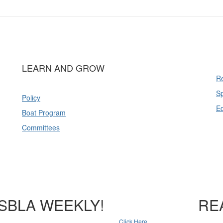
LEARN AND GROW
Re
Sp
Policy
E
Boat Program
Committees
SBLA WEEKLY!
RE
Click Here