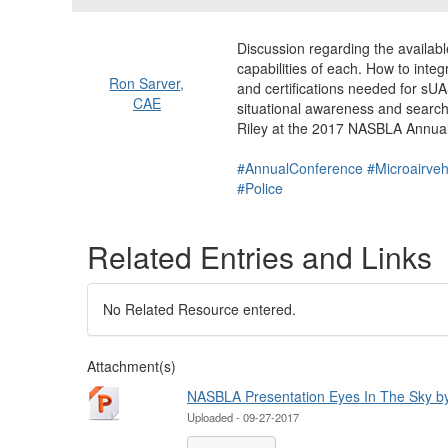
Discussion regarding the avail
capabilities of each. How to inte
Ron Sarver,
and certifications needed for sU
CAE
situational awareness and searc
Riley at the 2017 NASBLA Annua
#AnnualConference
#Microairveh
#Police
Related Entries and Links
No Related Resource entered.
Attachment(s)
NASBLA Presentation Eyes In The Sky by 
Uploaded - 09-27-2017