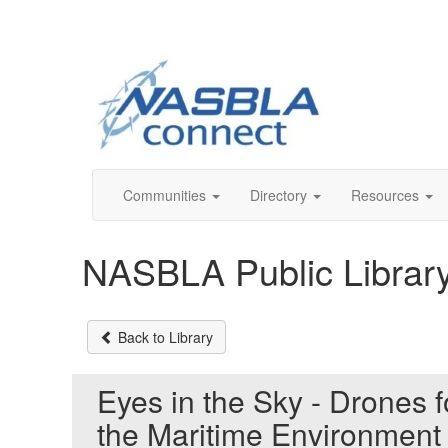
Communities
Directory
Resources
NASBLA Public Librar
Back to Library
Eyes in the Sky - Drones 
the Maritime Environmen