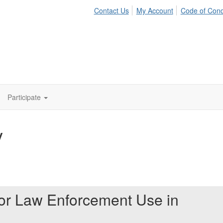
Contact Us
My Account
Code of Con
Participate
y
for Law Enforcement Use in
t