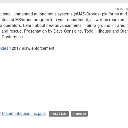
09-27-2
able small unmanned autonomous systems (sUAS/Drones) platforms and
grate a sUAS/drone program into your department, as well as required tr
AS operators. Learn about new advancements in air-to-ground infrared f
h and rescue. Presentation by Dave Considine, Todd Hillhouse and Br
l Conference.
icles
#2017 #law enforcement
Planet Inhouse, Inc.pptx
440.74 MB
1 version