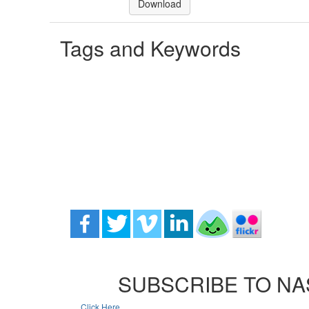
Download
Tags and Keywords
SUBSCRIBE TO NA
Click Here