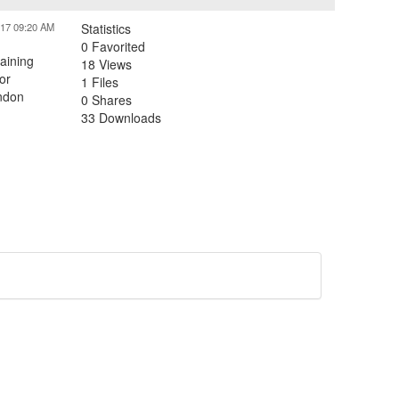
017 09:20 AM
Statistics
0 Favorited
aining
18 Views
or
1 Files
andon
0 Shares
33 Downloads