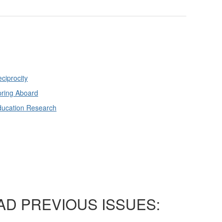
ciprocity
ring Aboard
ducation Research
AD PREVIOUS ISSUES: