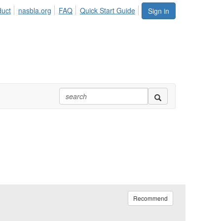
duct
nasbla.org
FAQ
Quick Start Guide
Sign in
Recommend