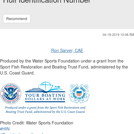
Recommend
04-18-2019 10:08 AM
Ron Sarver, CAE
Produced by the Water Sports Foundation under a grant from the
Sport Fish Restoration and Boating Trust Fund, administered by the
U.S. Coast Guard.
Photo Credit: Water Sports Foundation
#HIN