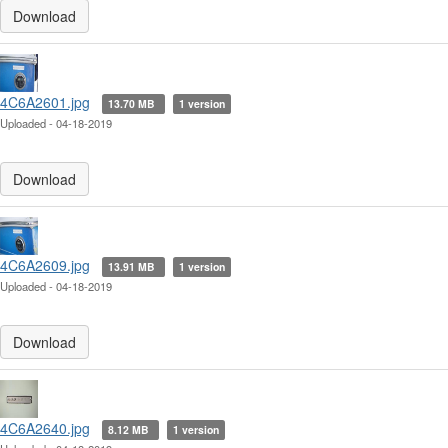
Download
4C6A2601.jpg
13.70 MB
1 version
Uploaded - 04-18-2019
Download
4C6A2609.jpg
13.91 MB
1 version
Uploaded - 04-18-2019
Download
4C6A2640.jpg
8.12 MB
1 version