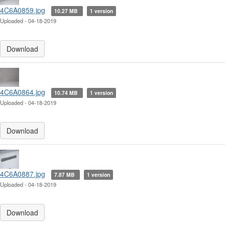
4C6A0859.jpg
10.27 MB
1 version
Uploaded - 04-18-2019
Download
4C6A0864.jpg
10.74 MB
1 version
Uploaded - 04-18-2019
Download
4C6A0887.jpg
7.87 MB
1 version
Uploaded - 04-18-2019
Download