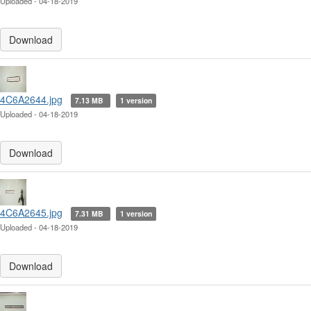
Uploaded - 04-18-2019
Download
4C6A2644.jpg
7.13 MB
1 version
Uploaded - 04-18-2019
Download
4C6A2645.jpg
7.31 MB
1 version
Uploaded - 04-18-2019
Download