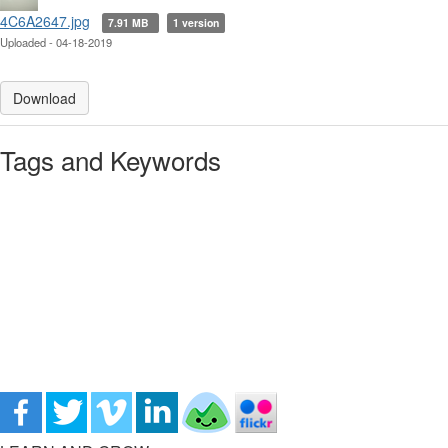
4C6A2647.jpg
7.91 MB
1 version
Uploaded - 04-18-2019
Download
Tags and Keywords