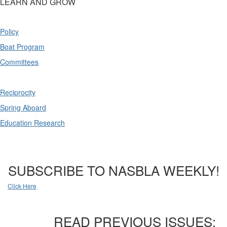
LEARN AND GROW
Policy
Boat Program
Committees
Reciprocity
Spring Aboard
Education Research
SUBSCRIBE TO NASBLA WEEKLY!
Click Here
READ PREVIOUS ISSUES: