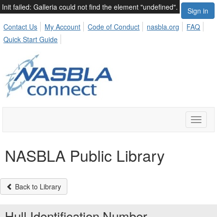
Init failed: Galleria could not find the element "undefined".
Sign in
Contact Us
My Account
Code of Conduct
nasbla.org
FAQ
Quick Start Guide
Toggle
naviga
NASBLA Public Library
Back to Library
Hull Identification Number