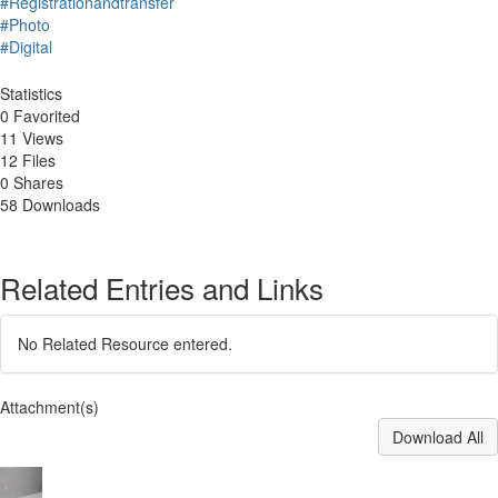
#Registrationandtransfer
#Photo
#Digital
Statistics
0 Favorited
11 Views
12 Files
0 Shares
58 Downloads
Related Entries and Links
No Related Resource entered.
Attachment(s)
Download All