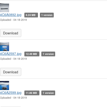
4C6A0892.jpg
8.24 MB
1 version
Uploaded - 04-18-2019
Download
4C6A2597.jpg
12.49 MB
1 version
Uploaded - 04-18-2019
Download
4C6A2599.jpg
11.86 MB
1 version
Uploaded - 04-18-2019