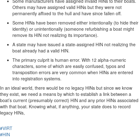
Some manufacturers have assigned invalid HINs to their boats.
Others may have assigned valid HINs but they were not
permanently affixed to the hull and have since fallen off.
Some HINs have been removed either intentionally (to hide their
identity) or unintentionally (someone refurbishing a boat might
remove its HIN not realizing its importance).
A state may have issued a state-assigned HIN not realizing the
boat already had a valid HIN.
The primary culprit is human error. With 12 alpha-numeric
characters, some of which are easily confused, typos and
transposition errors are very common when HINs are entered
into registration systems.
In an ideal world, there would be no legacy HINs but since we know
they exist, we need a means by which to establish a link between a
boat’s current (presumably correct) HIN and any prior HINs associated
with that boat. Knowing what, if anything, your state does to record
legacy HINs,
#VIRT
#HIN