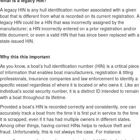
What is a legacy HIN?
A legacy HIN is any hull identification number associated with a given
boat that is different from what is recorded on its current registration. A
legacy HIN could be a HIN that was incorrectly assigned by the
manufacturer; a HIN incorrectly entered on a prior registration and/or
title document; or even a valid HIN that has since been replaced with a
state-issued HIN.
Why this this important
As you know, a boat’s hull identification number (HIN) is a critical piece
of information that enables boat manufacturers, registration & titling
professionals, insurance companies and law enforcement to identify a
specific vessel regardless of where it is located or who owns it. Like an
individual’s social security number, it is a distinct ID intended to remain
with a boat throughout its lifetime.
Provided a boat’s HIN is recorded correctly and consistently, one can
accurately track a boat from the time it is first put in service to the time
it is scrapped, even if it has had multiple owners in different states.
Among other things, having correct HINs helps to reduce theft and
fraud. Unfortunately, this is not always the case. For instance: