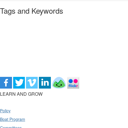
Tags and Keywords
LEARN AND GROW
Policy
Boat Program
Committees