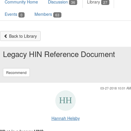
Community Home
Discussion
Library
36
27
Events
Members
0
63
Back to Library
Legacy HIN Reference Document
Recommend
03-27-2018 10:01 AM
Hannah Helsby