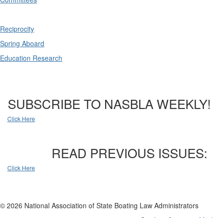
Reciprocity
Spring Aboard
Education Research
SUBSCRIBE TO NASBLA WEEKLY!
Click Here
READ PREVIOUS ISSUES:
Click Here
© 2026 National Association of State Boating Law Administrators