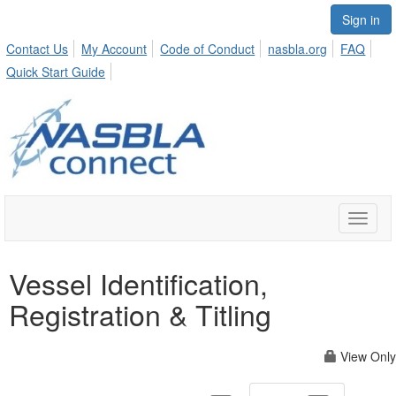
Sign in
Contact Us
My Account
Code of Conduct
nasbla.org
FAQ
Quick Start Guide
Toggle
naviga
Vessel Identification,
Registration & Titling
View Only