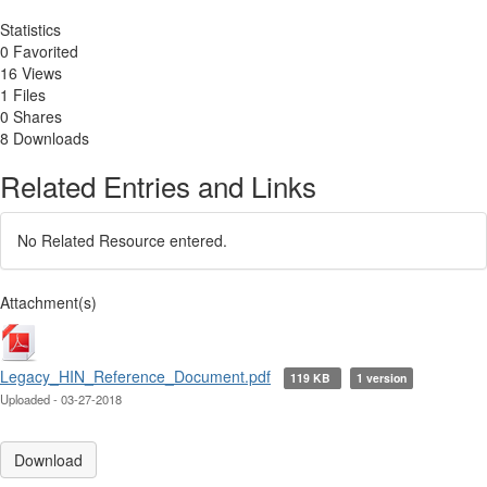
Statistics
0 Favorited
16 Views
1 Files
0 Shares
8 Downloads
Related Entries and Links
No Related Resource entered.
Attachment(s)
Legacy_HIN_Reference_Document.pdf
119 KB
1 version
Uploaded - 03-27-2018
Download