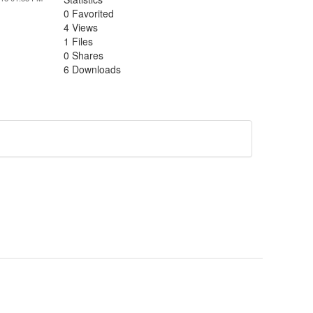
0 Favorited
4 Views
1 Files
0 Shares
6 Downloads