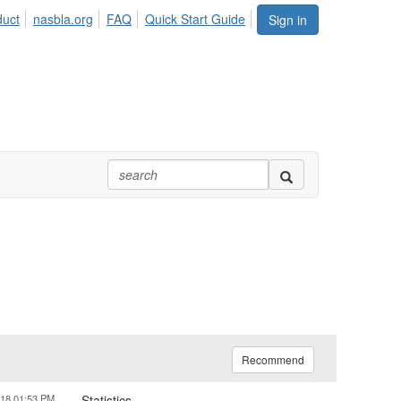
duct
nasbla.org
FAQ
Quick Start Guide
Sign in
Recommend
018 01:53 PM
Statistics