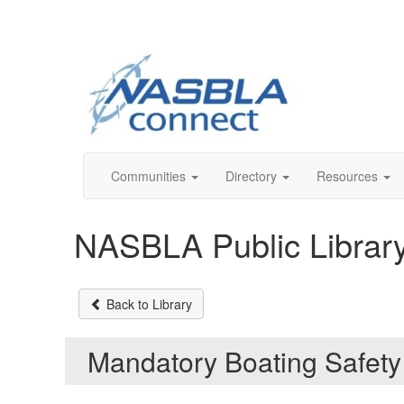
Communities
Directory
Resources
NASBLA Public Librar
Back to Library
Mandatory Boating Safety 