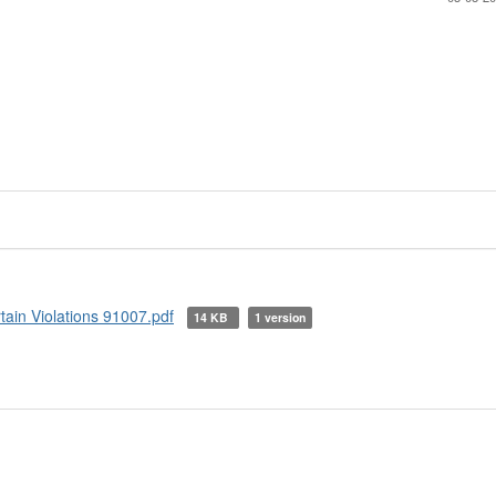
tain Violations 91007.pdf
14 KB
1 version