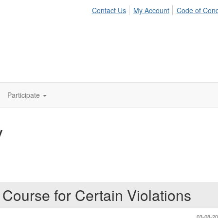
Contact Us
My Account
Code of Con
Participate
y
Course for Certain Violations
03-08-2