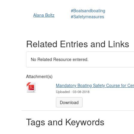
#Boatsandboating
Alana Boltz
#Safetymeasures
Related Entries and Links
No Related Resource entered.
Attachment(s)
Mandatory Boating Safety Course for Cer
Uploaded - 03-08-2018
Download
Tags and Keywords