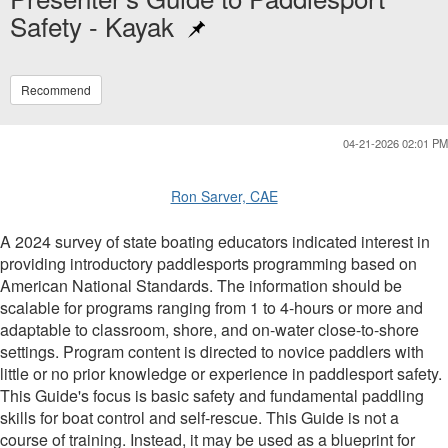
Safety - Kayak
Recommend
04-21-2026 02:01 PM
Ron Sarver, CAE
A 2024 survey of state boating educators indicated interest in
providing introductory paddlesports programming based on
American National Standards. The information should be
scalable for programs ranging from 1 to 4-hours or more and
adaptable to classroom, shore, and on-water close-to-shore
settings. Program content is directed to novice paddlers with
little or no prior knowledge or experience in paddlesport safety.
This Guide's focus is basic safety and fundamental paddling
skills for boat control and self-rescue. This Guide is not a
course of training. Instead, it may be used as a blueprint for