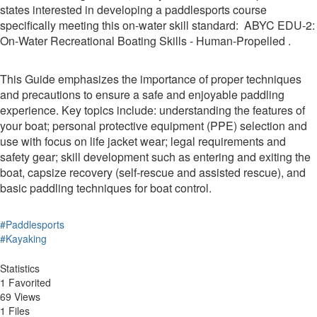
states interested in developing a paddlesports course
specifically meeting this on-water skill standard: ABYC EDU-2:
On-Water Recreational Boating Skills - Human-Propelled .
This Guide emphasizes the importance of proper techniques
and precautions to ensure a safe and enjoyable paddling
experience. Key topics include: understanding the features of
your boat; personal protective equipment (PPE) selection and
use with focus on life jacket wear; legal requirements and
safety gear; skill development such as entering and exiting the
boat, capsize recovery (self-rescue and assisted rescue), and
basic paddling techniques for boat control.
#Paddlesports
#Kayaking
Statistics
1 Favorited
69 Views
1 Files