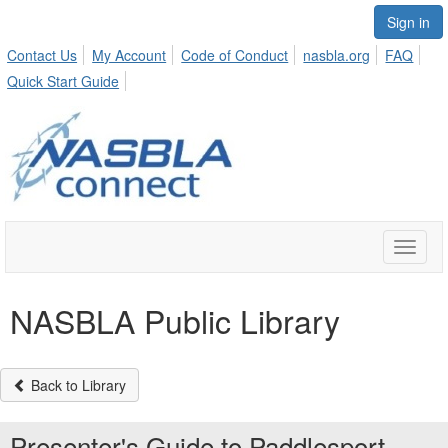
Sign in
Contact Us
My Account
Code of Conduct
nasbla.org
FAQ
Quick Start Guide
Toggle
naviga
NASBLA Public Library
Back to Library
Presenter's Guide to Paddlesport