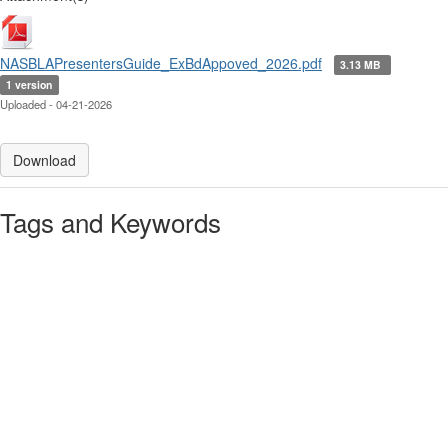
NASBLAPresentersGuide_ExBdAppoved_2026.pdf
3.13 MB
1 version
Uploaded - 04-21-2026
Download
Tags and Keywords