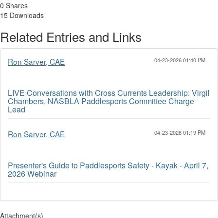
0 Shares
15 Downloads
Related Entries and Links
Ron Sarver, CAE
04-23-2026 01:40 PM
LIVE Conversations with Cross Currents Leadership: Virgil
Chambers, NASBLA Paddlesports Committee Charge
Lead
Ron Sarver, CAE
04-23-2026 01:19 PM
Presenter's Guide to Paddlesports Safety - Kayak - April 7,
2026 Webinar
Attachment(s)