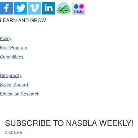
LEARN AND GROW
Policy
Boat Program
Committees
Reciprocity
Spring Aboard
Education Research
SUBSCRIBE TO NASBLA WEEKLY!
Click Here