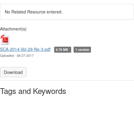
No Related Resource entered.
Attachment(s)
SCA-2014-Vol-29-No-3.pdf
6.76 MB
1 version
Uploaded - 06-27-2017
Download
Tags and Keywords