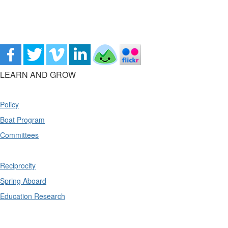
LEARN AND GROW
Policy
Boat Program
Committees
Reciprocity
Spring Aboard
Education Research