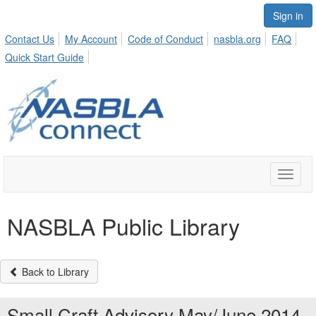
Sign in
Contact Us
My Account
Code of Conduct
nasbla.org
FAQ
Quick Start Guide
Toggle
naviga
NASBLA Public Library
Back to Library
Small Craft Advisory May/June 2014