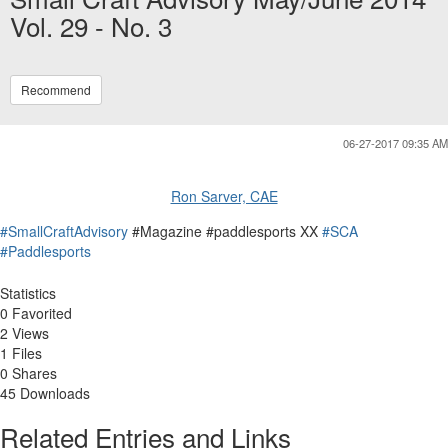
Vol. 29 - No. 3
Recommend
06-27-2017 09:35 AM
Ron Sarver, CAE
#SmallCraftAdvisory
#Magazine #paddlesports XX
#SCA
#Paddlesports
Statistics
0 Favorited
2 Views
1 Files
0 Shares
45 Downloads
Related Entries and Links