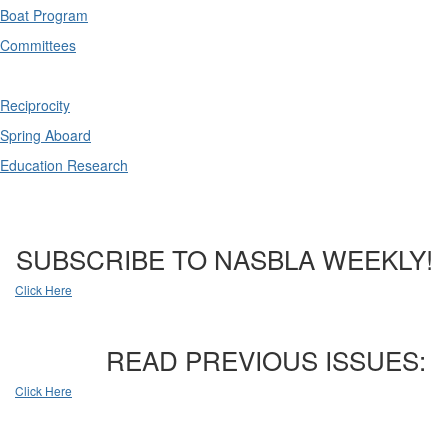
Boat Program
Committees
Reciprocity
Spring Aboard
Education Research
SUBSCRIBE TO NASBLA WEEKLY!
Click Here
READ PREVIOUS ISSUES:
Click Here