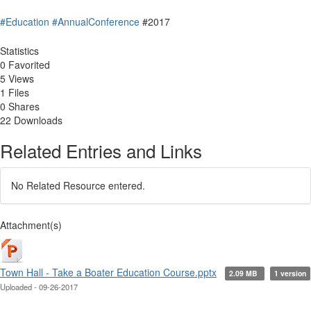
#Education
#AnnualConference
#2017
Statistics
0 Favorited
5 Views
1 Files
0 Shares
22 Downloads
Related Entries and Links
No Related Resource entered.
Attachment(s)
Town Hall - Take a Boater Education Course.pptx
2.09 MB
1 version
Uploaded - 09-26-2017