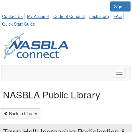
Sign in
Contact Us
My Account
Code of Conduct
nasbla.org
FAQ
Quick Start Guide
Toggle
naviga
NASBLA Public Library
Back to Library
Town Hall: Increasing Participation &