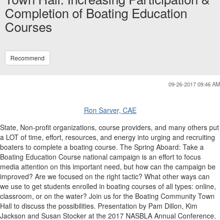
Completion of Boating Education
Courses
Recommend
09-26-2017 09:46 AM
Ron Sarver, CAE
State, Non-profit organizations, course providers, and many others put
a LOT of time, effort, resources, and energy into urging and recruiting
boaters to complete a boating course. The Spring Aboard: Take a
Boating Education Course national campaign is an effort to focus
media attention on this important need, but how can the campaign be
improved? Are we focused on the right tactic? What other ways can
we use to get students enrolled in boating courses of all types: online,
classroom, or on the water? Join us for the Boating Community Town
Hall to discuss the possibilities. Presentation by Pam Dillon, Kim
Jackson and Susan Stocker at the 2017 NASBLA Annual Conference.