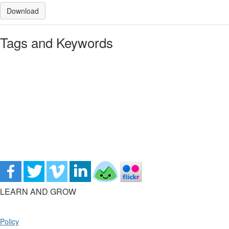
Download
Tags and Keywords
LEARN AND GROW
Policy