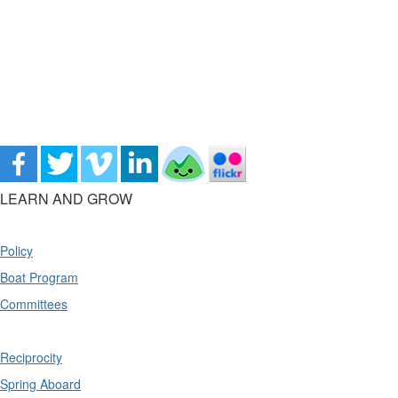
LEARN AND GROW
Policy
Boat Program
Committees
Reciprocity
Spring Aboard