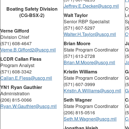
Jeffrey.E.Decker@uscg.mil
Boating Safety Division
C
(CG-BSX-2)
Walt Taylor
L
Senior RBP Specialist
Sp
(571) 607-5297
(
Verne Gifford
Walter.H.Taylor@uscg.mil
C
Division Chief
(571) 608-4647
Brian Moore
J
Verne.B.Gifford2@uscg.mil
State Program Coordinator
G
(571) 613-2728
(
LCDR Callan Fless
Brian.M.Moore@uscg.mil
J
Program Analyst
(571) 608-3342
Kristin Williams
G
Callan.E.Fless@uscg.mil
State Program Coordinator
G
(571) 607-3999
(
YN1 Ryan Gauthier
Kristin.A.Williams@uscg.mil
G
Administration
(206) 815-0066
Seth Wagner
C
Ryan.W.Gauthier@uscg.mil
State Program Coordinator
G
(206) 815-0516
(
Seth.M.Wagner@uscg.mil
C
Jonathan Hsieh
V