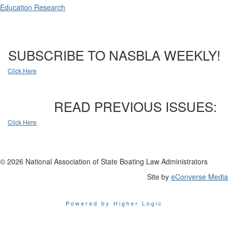
Education Research
SUBSCRIBE TO NASBLA WEEKLY!
Click Here
READ PREVIOUS ISSUES:
Click Here
© 2026 National Association of State Boating Law Administrators
Site by
eConverse Media
Powered by Higher Logic