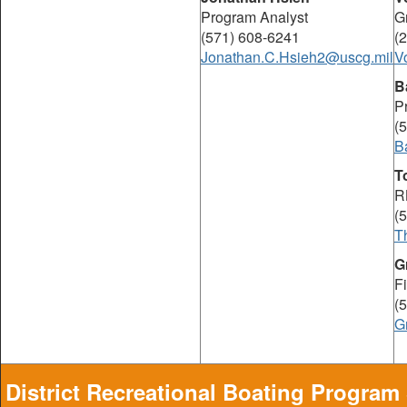
Program Analyst
G
(571) 608-6241
(
Jonathan.C.Hsieh2@uscg.mil
V
B
P
(
B
T
R
(
T
G
F
(
G
District Recreational Boating Program 