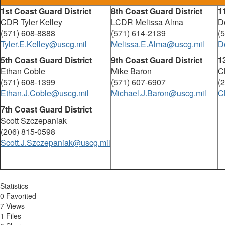
1st Coast Guard District
8th Coast Guard District
1
CDR Tyler Kelley
LCDR Melissa Alma
D
(571) 608-8888
(571) 614-2139
(
Tyler.E.Kelley@uscg.mil
Melissa.E.Alma@uscg.mil
D
5th Coast Guard District
9th Coast Guard District
1
Ethan Coble
Mike Baron
C
(571) 608-1399
(571) 607-6907
(
Ethan.J.Coble@uscg.mil
Michael.J.Baron@uscg.mil
C
7th Coast Guard District
Scott Szczepaniak
(206) 815-0598
Scott.J.Szczepaniak@uscg.mil
Statistics
0 Favorited
7 Views
1 Files