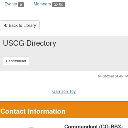
Events
Members
0
32.5K
Back to Library
USCG Directory
Recommend
04-06-2026 01:46 PM
Garrison Toy
Contact Information
Commandant (CG-BSX-