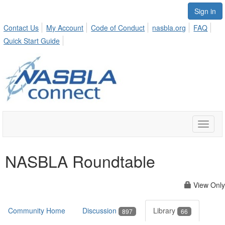
Sign in
Contact Us
My Account
Code of Conduct
nasbla.org
FAQ
Quick Start Guide
Toggle
naviga
NASBLA Roundtable
View Only
Community Home
Discussion
Library
897
66