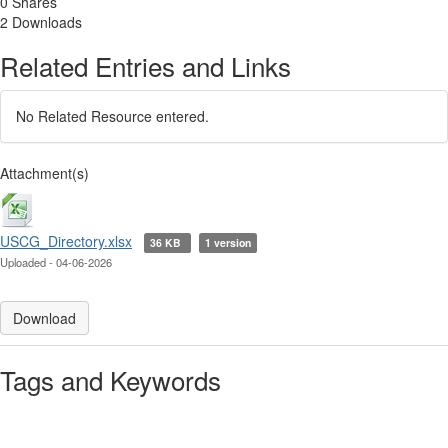
0 Shares
2 Downloads
Related Entries and Links
No Related Resource entered.
Attachment(s)
USCG_Directory.xlsx
36 KB
1 version
Uploaded - 04-06-2026
Download
Tags and Keywords