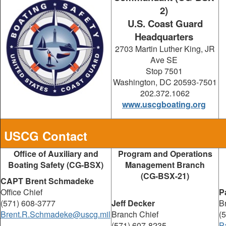
2)
U.S. Coast Guard
Headquarters
2703 Martin Luther King, JR
Ave SE
Stop 7501
Washington, DC 20593-7501
202.372.1062
www.uscgboating.org
USCG Contact
Office of Auxiliary and
Program and Operations
Boating Safety (CG-BSX)
Management Branch
(CG-BSX-21)
CAPT Brent Schmadeke
Office Chief
P
(571) 608-3777
Jeff Decker
B
Brent.R.Schmadeke@uscg.mil
Branch Chief
(
(571) 607-8235
P