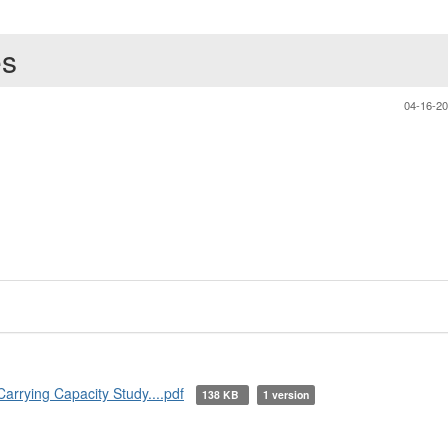
es
04-16-2
rying Capacity Study....pdf
138 KB
1 version