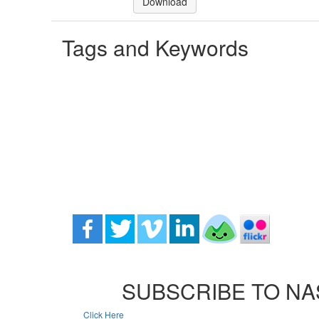
Download
Tags and Keywords
SUBSCRIBE TO NA
Click Here