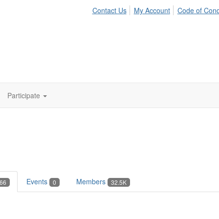
Contact Us
My Account
Code of Con
Participate
Events
Members
66
0
32.5K