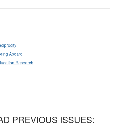
ciprocity
ring Aboard
ducation Research
AD PREVIOUS ISSUES: