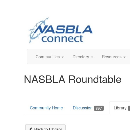
Communities
Directory
Resources
NASBLA Roundtable
Community Home
Discussion
Library
897
Back to Library