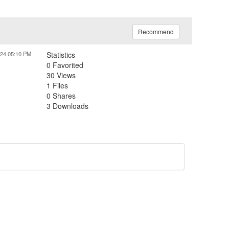
Recommend
024 05:10 PM
Statistics
0 Favorited
30 Views
1 Files
0 Shares
3 Downloads