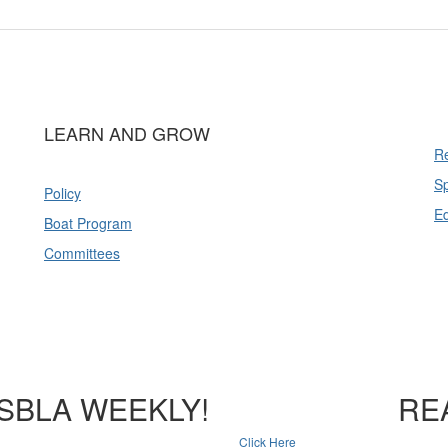
LEARN AND GROW
Re
Sp
Policy
E
Boat Program
Committees
SBLA WEEKLY!
RE
Click Here