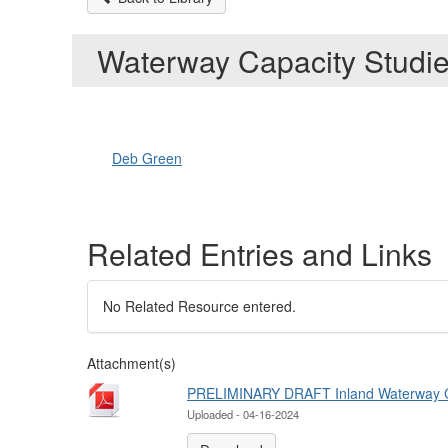
Waterway Capacity Studi
Deb Green
Related Entries and Links
No Related Resource entered.
Attachment(s)
PRELIMINARY DRAFT Inland Waterway Car
Uploaded - 04-16-2024