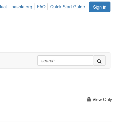
duct
nasbla.org
FAQ
Quick Start Guide
Sign in
View Only