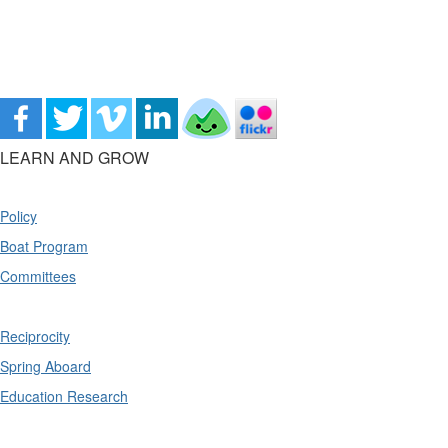
LEARN AND GROW
Policy
Boat Program
Committees
Reciprocity
Spring Aboard
Education Research