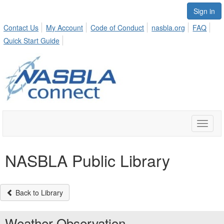
Sign in
Contact Us
My Account
Code of Conduct
nasbla.org
FAQ
Quick Start Guide
Toggle
naviga
NASBLA Public Library
Back to Library
Weather Observation