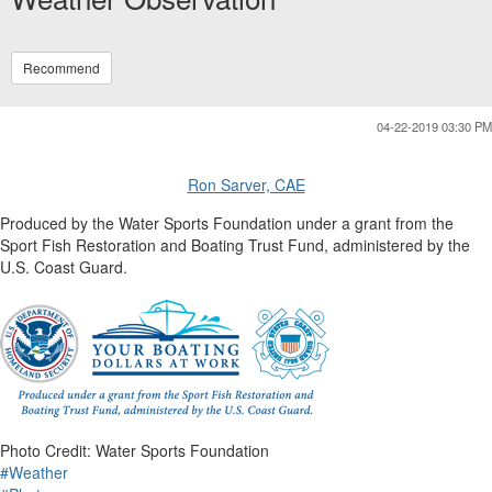
Recommend
04-22-2019 03:30 PM
Ron Sarver, CAE
Produced by the Water Sports Foundation under a grant from the
Sport Fish Restoration and Boating Trust Fund, administered by the
U.S. Coast Guard.
Photo Credit: Water Sports Foundation
#Weather