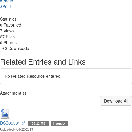
#Photo
#Print
Statistics
0 Favorited
7 Views
27 Files
0 Shares
160 Downloads
Related Entries and Links
No Related Resource entered.
Attachment(s)
Download All
DSC05961.tif
136.22 MB
1 version
Uploaded - 04-22-2019