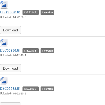
DSC05978.tif
136.22 MB
1 version
Uploaded - 04-22-2019
Download
DSC05986.tif
136.22 MB
1 version
Uploaded - 04-22-2019
Download
DSC05988.tif
136.22 MB
1 version
Uploaded - 04-22-2019