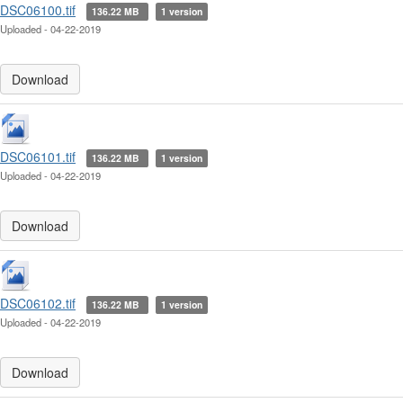
DSC06100.tif
136.22 MB
1 version
Uploaded - 04-22-2019
Download
DSC06101.tif
136.22 MB
1 version
Uploaded - 04-22-2019
Download
DSC06102.tif
136.22 MB
1 version
Uploaded - 04-22-2019
Download