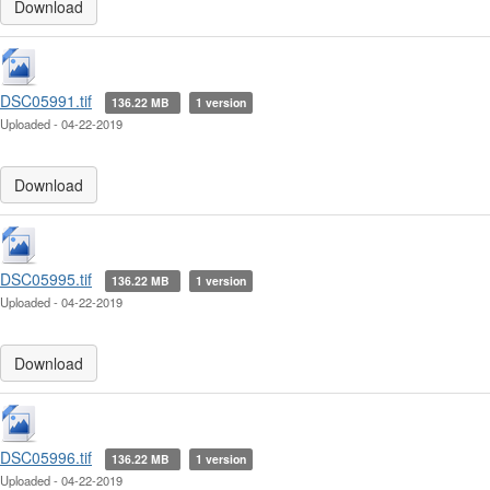
Download
DSC05991.tif
136.22 MB
1 version
Uploaded - 04-22-2019
Download
DSC05995.tif
136.22 MB
1 version
Uploaded - 04-22-2019
Download
DSC05996.tif
136.22 MB
1 version
Uploaded - 04-22-2019