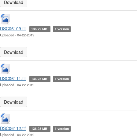
Download
DSC06109.tif
136.22 MB
1 version
Uploaded - 04-22-2019
Download
DSC06111.tif
136.23 MB
1 version
Uploaded - 04-22-2019
Download
DSC06112.tif
136.23 MB
1 version
Uploaded - 04-22-2019