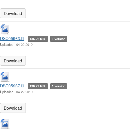
Download
DSC05963.tif
136.22 MB
1 version
Uploaded - 04-22-2019
Download
DSC05967.tif
136.22 MB
1 version
Uploaded - 04-22-2019
Download