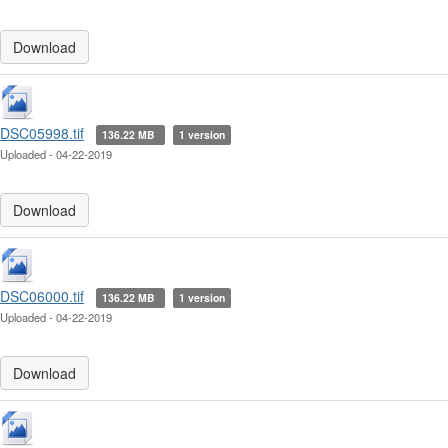
Download
DSC05998.tif
136.22 MB
1 version
Uploaded - 04-22-2019
Download
DSC06000.tif
136.22 MB
1 version
Uploaded - 04-22-2019
Download