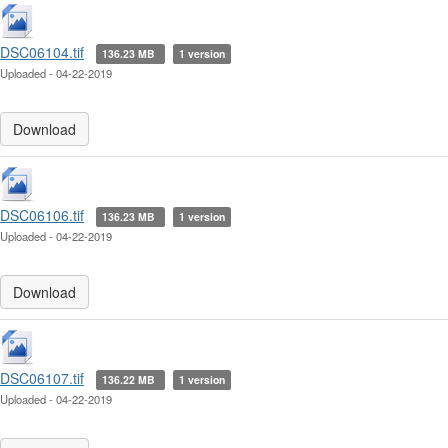
DSC06104.tif
136.23 MB
1 version
Uploaded - 04-22-2019
Download
DSC06106.tif
136.23 MB
1 version
Uploaded - 04-22-2019
Download
DSC06107.tif
136.22 MB
1 version
Uploaded - 04-22-2019