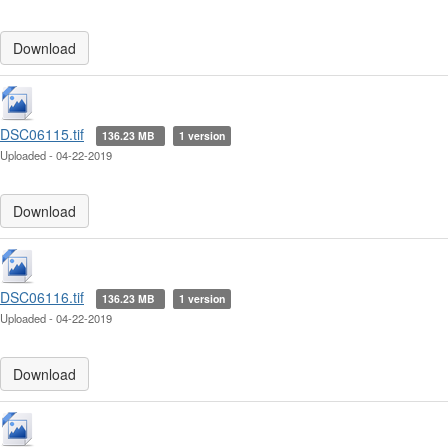
Download
DSC06115.tif
136.23 MB
1 version
Uploaded - 04-22-2019
Download
DSC06116.tif
136.23 MB
1 version
Uploaded - 04-22-2019
Download