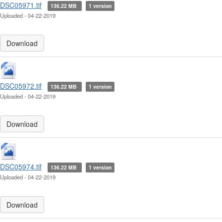
DSC05971.tif
136.22 MB
1 version
Uploaded - 04-22-2019
Download
DSC05972.tif
136.22 MB
1 version
Uploaded - 04-22-2019
Download
DSC05974.tif
136.22 MB
1 version
Uploaded - 04-22-2019
Download