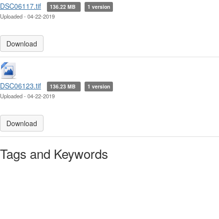
DSC06117.tif
136.22 MB
1 version
Uploaded - 04-22-2019
Download
DSC06123.tif
136.23 MB
1 version
Uploaded - 04-22-2019
Download
Tags and Keywords