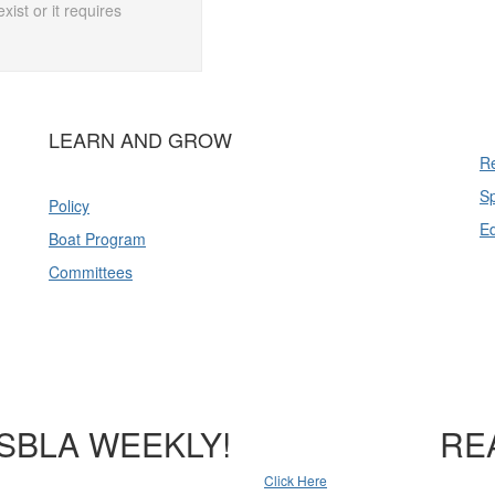
xist or it requires
LEARN AND GROW
Re
Sp
Policy
E
Boat Program
Committees
SBLA WEEKLY!
RE
Click Here