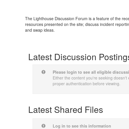
The Lighthouse Discussion Forum is a feature of the re
resources presented on the site; discuss incident reporti
and swap ideas.
Latest Discussion Posting
Please login to see all eligible discus
Either the content you're seeking doesn't e
proper authentication before viewing.
Latest Shared Files
Log in to see this information