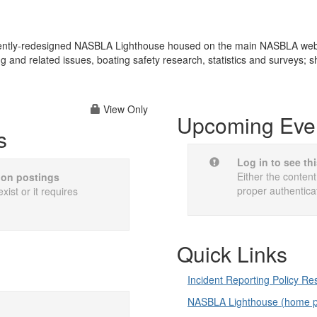
cently-redesigned NASBLA Lighthouse housed on the main NASBLA websit
ng and related issues, boating safety research, statistics and surveys; 
View Only
Upcoming Eve
s
Log in to see th
Either the content
sion postings
proper authentica
xist or it requires
Quick Links
Incident Reporting Policy R
NASBLA Lighthouse (home 