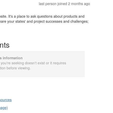
last person joined 2 months ago
e. It's a place to ask questions about products and
share your states' and project successes and challenges;
nts
is information
 you're seeking doesn't exist or it requires
tion before viewing.
esources
page)