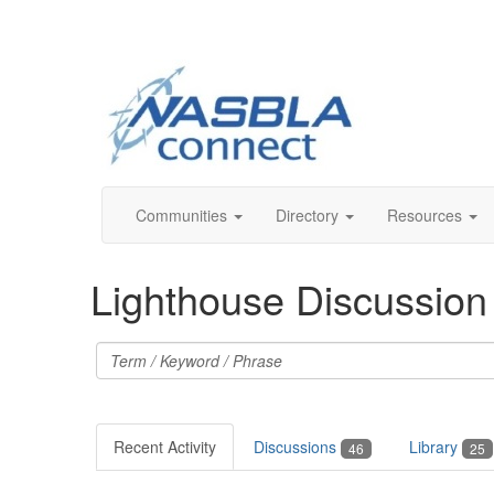
Communities
Directory
Resources
Lighthouse Discussio
Recent Activity
Discussions
Library
46
25