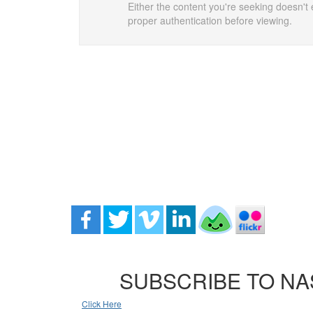
Either the content you're seeking doesn't e
proper authentication before viewing.
SUBSCRIBE TO NA
Click Here