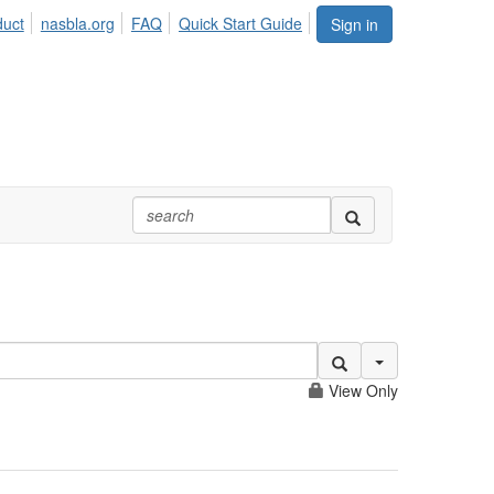
duct
nasbla.org
FAQ
Quick Start Guide
Sign in
Search Options
View Only