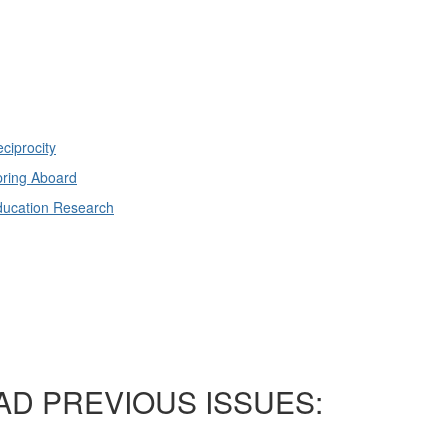
ciprocity
ring Aboard
ducation Research
AD PREVIOUS ISSUES: