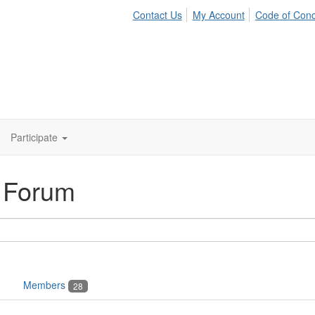
Contact Us
My Account
Code of Con
Participate
n Forum
Members
28