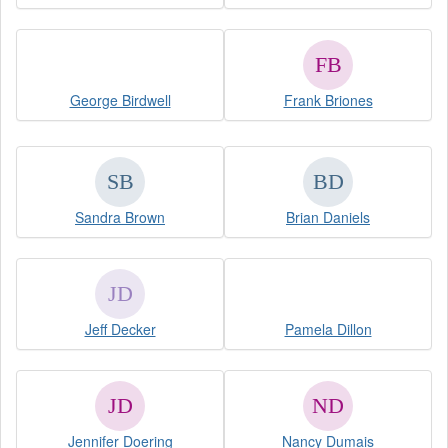
George Birdwell
Frank Briones
Sandra Brown
Brian Daniels
Jeff Decker
Pamela Dillon
Jennifer Doering
Nancy Dumais