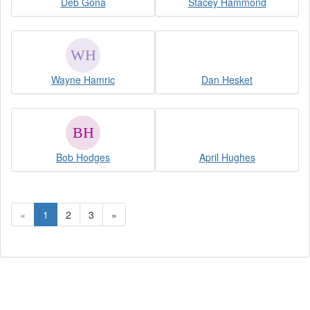
Deb Gona
Stacey Hammond
Wayne Hamric
Dan Hesket
Bob Hodges
April Hughes
«
1
2
3
»