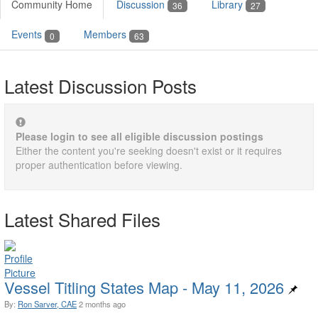
Community Home
Discussion
Library
36
27
Events
Members
0
63
Latest Discussion Posts
Please login to see all eligible discussion postings
Either the content you're seeking doesn't exist or it requires
proper authentication before viewing.
Latest Shared Files
Vessel Titling States Map - May 11, 2026
By:
Ron Sarver, CAE
2 months ago