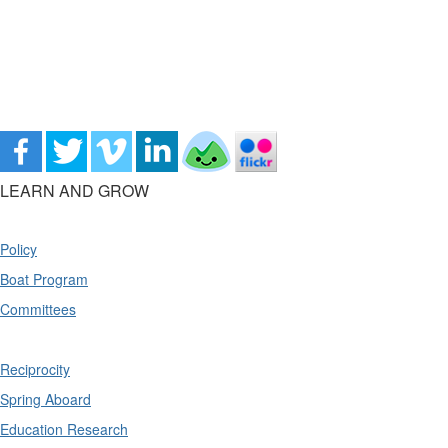
LEARN AND GROW
Policy
Boat Program
Committees
Reciprocity
Spring Aboard
Education Research