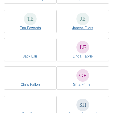
Tim Edwards
Janess Eilers
Jack Ellis
Linda Fabrie
Chris Fallon
Gina Finnen