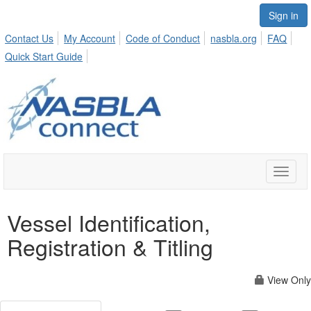
Sign in
Contact Us
My Account
Code of Conduct
nasbla.org
FAQ
Quick Start Guide
Toggle
naviga
Vessel Identification,
Registration & Titling
View Only