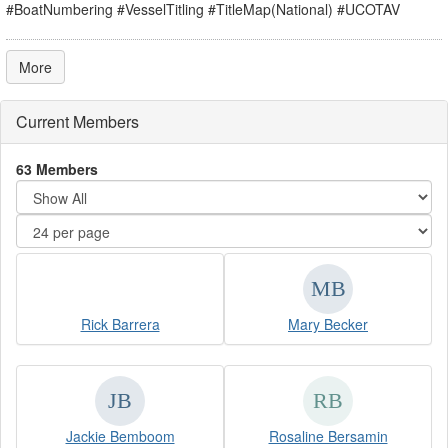
#BoatNumbering #VesselTitling #TitleMap(National) #UCOTAV
More
Current Members
63 Members
Rick Barrera
Mary Becker
Jackie Bemboom
Rosaline Bersamin