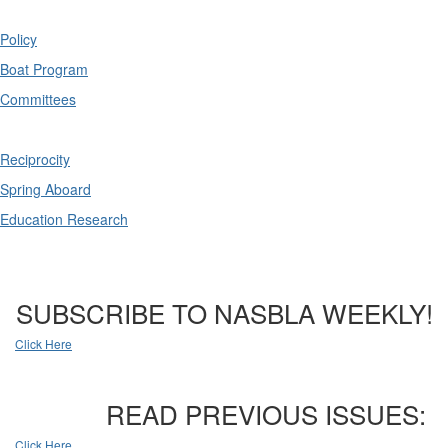
Policy
Boat Program
Committees
Reciprocity
Spring Aboard
Education Research
SUBSCRIBE TO NASBLA WEEKLY!
Click Here
READ PREVIOUS ISSUES:
Click Here