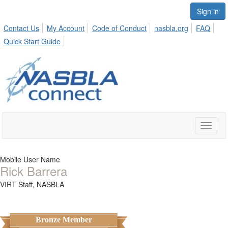
Sign in
Contact Us
My Account
Code of Conduct
nasbla.org
FAQ
Quick Start Guide
Toggle
naviga
Mobile User Name
Rick Barrera
VIRT Staff,
NASBLA
Bronze Member