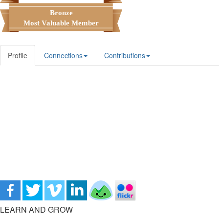
Bronze
Most Valuable Member
Profile
Connections
Contributions
LEARN AND GROW