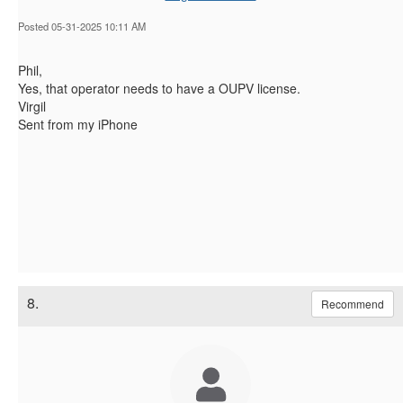
Posted 05-31-2025 10:11 AM
Phil,
Yes, that operator needs to have a OUPV license.
Virgil
Sent from my iPhone
8.
Recommend