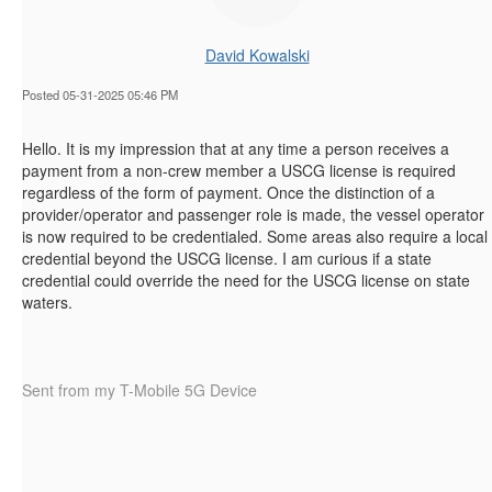
David Kowalski
Posted 05-31-2025 05:46 PM
Hello. It is my impression that at any time a person receives a
payment from a non-crew member a USCG license is required
regardless of the form of payment. Once the distinction of a
provider/operator and passenger role is made, the vessel operator
is now required to be credentialed. Some areas also require a local
credential beyond the USCG license. I am curious if a state
credential could override the need for the USCG license on state
waters.
Sent from my T-Mobile 5G Device