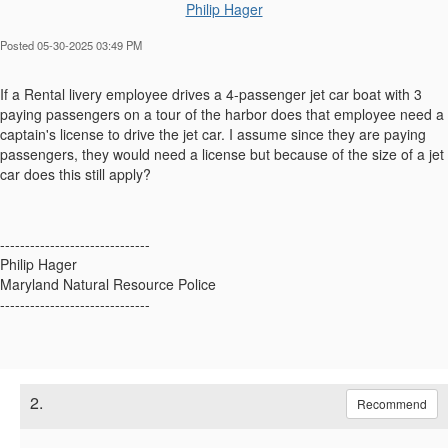
Philip Hager
Posted 05-30-2025 03:49 PM
If a Rental livery employee drives a 4-passenger jet car boat with 3
paying passengers on a tour of the harbor does that employee need a
captain's license to drive the jet car. I assume since they are paying
passengers, they would need a license but because of the size of a jet
car does this still apply?
------------------------------
Philip Hager
Maryland Natural Resource Police
------------------------------
2.
Recommend