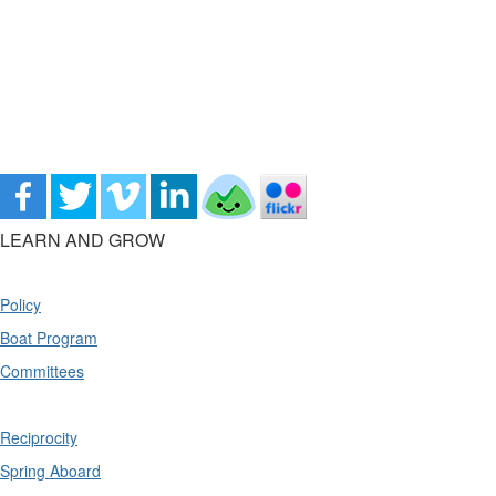
LEARN AND GROW
Policy
Boat Program
Committees
Reciprocity
Spring Aboard