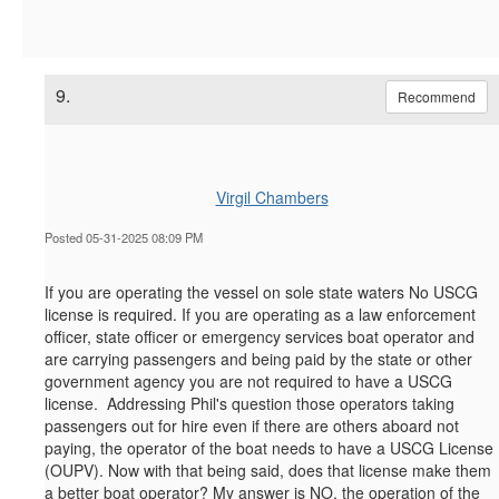
9.
Recommend
Virgil Chambers
Posted 05-31-2025 08:09 PM
If you are operating the vessel on sole state waters No USCG
license is required. If you are operating as a law enforcement
officer, state officer or emergency services boat operator and
are carrying passengers and being paid by the state or other
government agency you are not required to have a USCG
license. Addressing Phil's question those operators taking
passengers out for hire even if there are others aboard not
paying, the operator of the boat needs to have a USCG License
(OUPV). Now with that being said, does that license make them
a better boat operator? My answer is NO, the operation of the