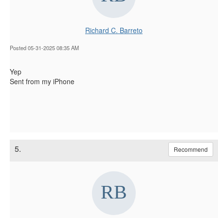
Richard C. Barreto
Posted 05-31-2025 08:35 AM
Yep
Sent from my iPhone
5.
Recommend