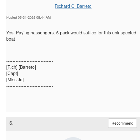
Richard C. Barreto
Posted 05-31-2025 08:44 AM
Yes. Paying passengers. 6 pack would suffice for this uninspected
boat
------------------------------
[Rich] [Barreto]
[Capt]
[Miss Jo]
------------------------------
6.
Recommend