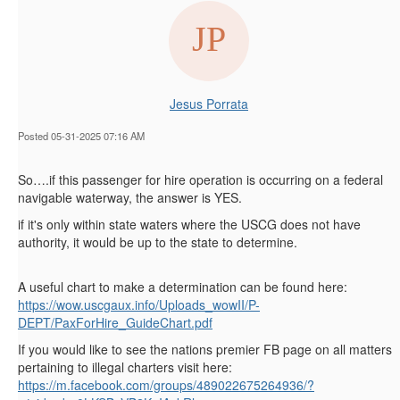
Jesus Porrata
Posted 05-31-2025 07:16 AM
So….if this passenger for hire operation is occurring on a federal
navigable waterway, the answer is YES.
if it's only within state waters where the USCG does not have
authority, it would be up to the state to determine.
A useful chart to make a determination can be found here:
https://wow.uscgaux.info/Uploads_wowII/P-
DEPT/PaxForHire_GuideChart.pdf
If you would like to see the nations premier FB page on all matters
pertaining to illegal charters visit here:
https://m.facebook.com/groups/489022675264936/?