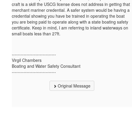
craft is a skill the USCG license does not address in getting that
merchant mariner credential. A safer system would be having a
credential showing you have be trained in operating the boat
you are being paid to operate along with a state boating safety
certificate. Keep in mind, I am referring to inland waterways on
small boats less than 27ft.
------------------------------
Virgil Chambers
Boating and Water Safety Consultant
------------------------------
Original Message