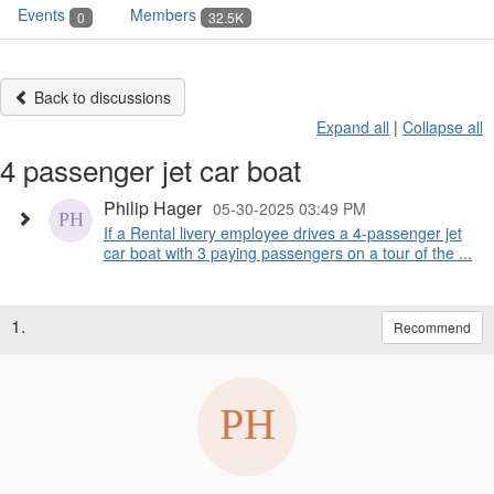
Events
Members
0
32.5K
Back to discussions
Expand all
|
Collapse all
4 passenger jet car boat
Philip Hager
05-30-2025 03:49 PM
If a Rental livery employee drives a 4-passenger jet
car boat with 3 paying passengers on a tour of the ...
1.
Recommend