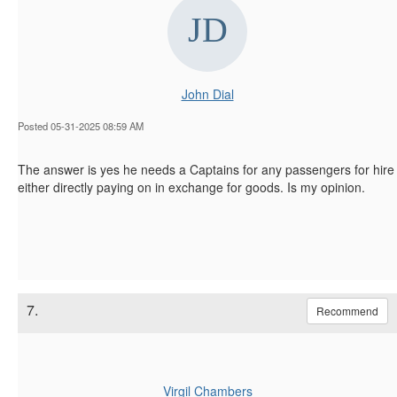
John Dial
Posted 05-31-2025 08:59 AM
The answer is yes he needs a Captains for any passengers for hire
either directly paying on in exchange for goods. Is my opinion.
7.
Recommend
Virgil Chambers