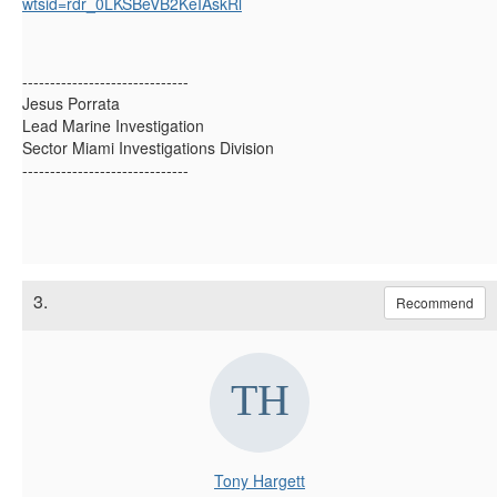
wtsid=rdr_0LKSBeVB2KeIAskRl
------------------------------
Jesus Porrata
Lead Marine Investigation
Sector Miami Investigations Division
------------------------------
3.
Recommend
Tony Hargett