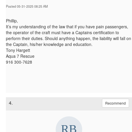
Posted 05-31-2025 08:25 AM
Phillip,
It’s my understanding of the law that if you have pain passengers,
the operator of the craft must have a Captains certification to
perform their duties. Should anything happen, the liability will fall on
the Captain, his/her knowledge and education.
Tony Hargett
Aqua 7 Rescue
916 300-7628
4.
Recommend