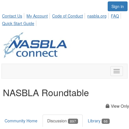
Sign in
Contact Us
My Account
Code of Conduct
nasbla.org
FAQ
Quick Start Guide
Toggle
naviga
NASBLA Roundtable
View Only
Community Home
Discussion
Library
897
66