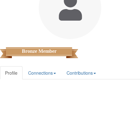
Bronze Member
Profile
Connections
Contributions