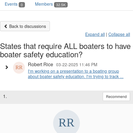
Events
Members
0
32.5K
Back to discussions
Expand all
|
Collapse all
States that require ALL boaters to have
boater safety education?
Robert Rice
03-22-2025 11:46 PM
I'm working on a presentation to a boating group
about boater safety education. I'm trying to track ...
1.
Recommend