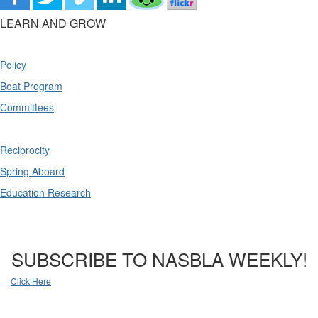
LEARN AND GROW
Policy
Boat Program
Committees
Reciprocity
Spring Aboard
Education Research
SUBSCRIBE TO NASBLA WEEKLY!
Click Here