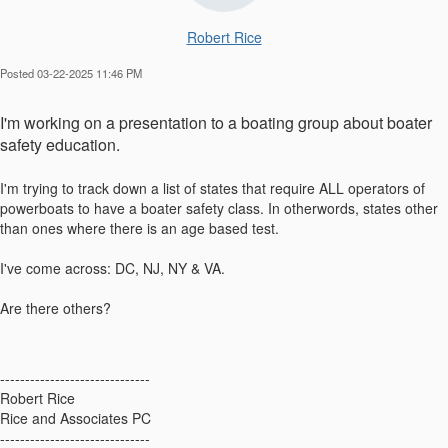
Robert Rice
Posted 03-22-2025 11:46 PM
I'm working on a presentation to a boating group about boater
safety education.
I'm trying to track down a list of states that require ALL operators of
powerboats to have a boater safety class. In otherwords, states other
than ones where there is an age based test.
I've come across: DC, NJ, NY & VA.
Are there others?
------------------------------
Robert Rice
Rice and Associates PC
------------------------------