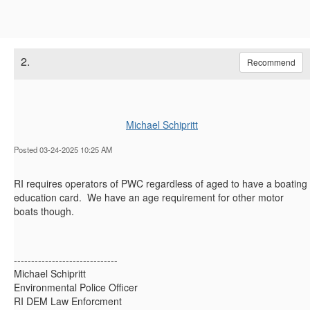
2.
Recommend
Michael Schipritt
Posted 03-24-2025 10:25 AM
RI requires operators of PWC regardless of aged to have a boating
education card. We have an age requirement for other motor
boats though.
------------------------------
Michael Schipritt
Environmental Police Officer
RI DEM Law Enforcment