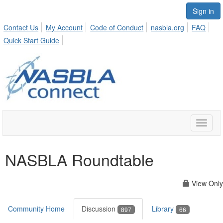
Sign in
Contact Us
My Account
Code of Conduct
nasbla.org
FAQ
Quick Start Guide
Toggle
naviga
NASBLA Roundtable
View Only
Community Home
Discussion
Library
897
66