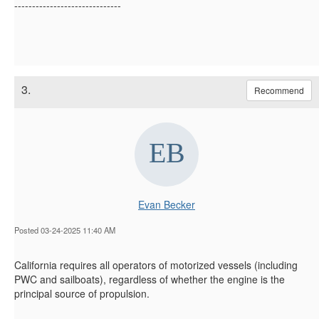
------------------------------
3.
Recommend
Evan Becker
Posted 03-24-2025 11:40 AM
California requires all operators of motorized vessels (including
PWC and sailboats),
regardless of whether the
engine is the
principal source of propulsion.