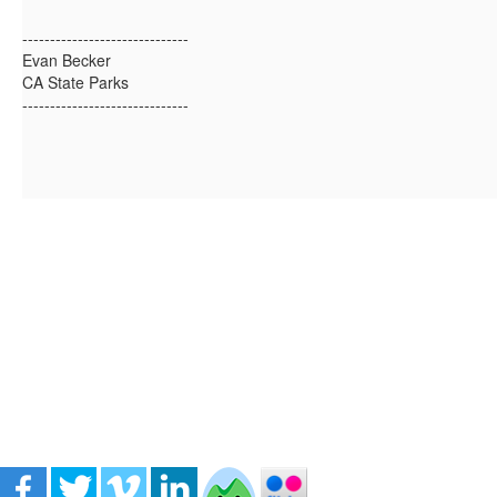
------------------------------
Evan Becker
CA State Parks
------------------------------