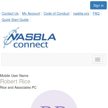
Sign in
Contact Us
My Account
Code of Conduct
nasbla.org
FAQ
Quick Start Guide
Toggle
naviga
Mobile User Name
Robert Rice
Rice and Associates PC