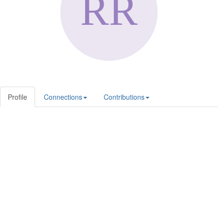
Profile
Connections
Contributions