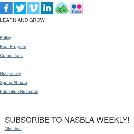
LEARN AND GROW
Policy
Boat Program
Committees
Reciprocity
Spring Aboard
Education Research
SUBSCRIBE TO NASBLA WEEKLY!
Click Here