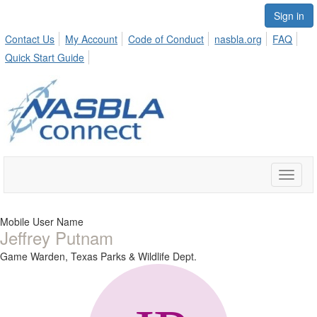
Sign in
Contact Us
My Account
Code of Conduct
nasbla.org
FAQ
Quick Start Guide
Toggle
naviga
Mobile User Name
Jeffrey Putnam
Game Warden,
Texas Parks & Wildlife Dept.