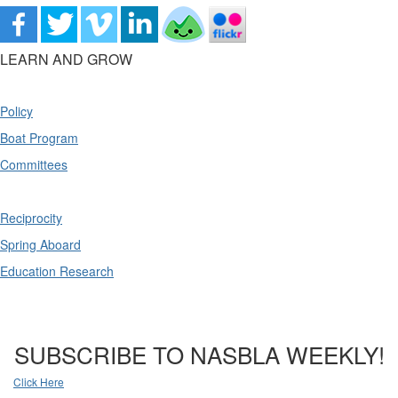
LEARN AND GROW
Policy
Boat Program
Committees
Reciprocity
Spring Aboard
Education Research
SUBSCRIBE TO NASBLA WEEKLY!
Click Here