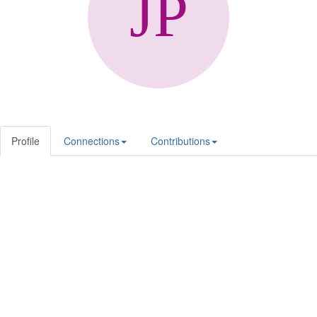
Profile
Connections
Contributions