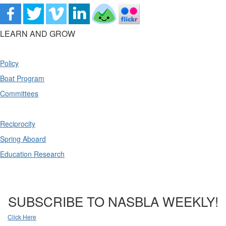
LEARN AND GROW
Policy
Boat Program
Committees
Reciprocity
Spring Aboard
Education Research
SUBSCRIBE TO NASBLA WEEKLY!
Click Here