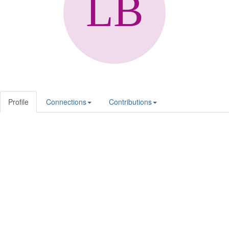
Profile
Connections
Contributions