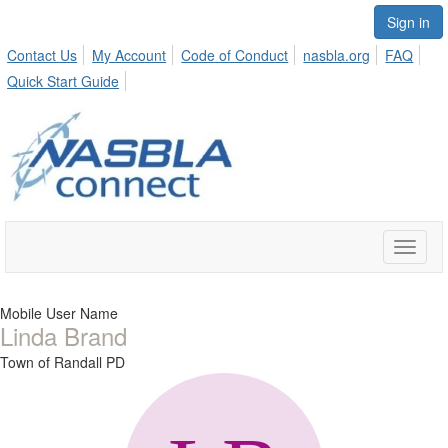
Sign in
Contact Us
My Account
Code of Conduct
nasbla.org
FAQ
Quick Start Guide
Toggle
naviga
Mobile User Name
Linda Brand
Town of Randall PD